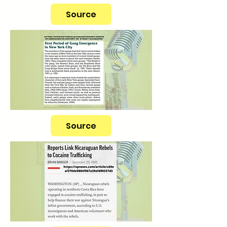
Source
Source