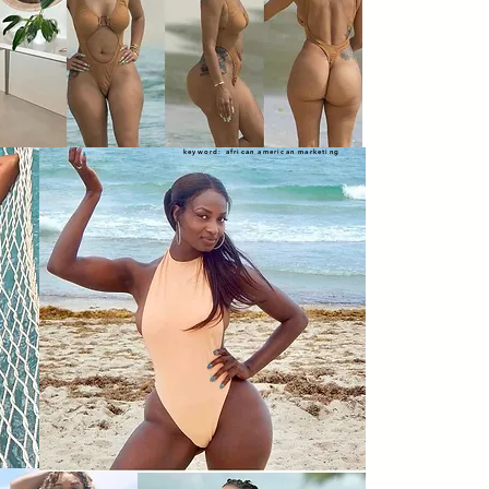
keyword: african american marketing