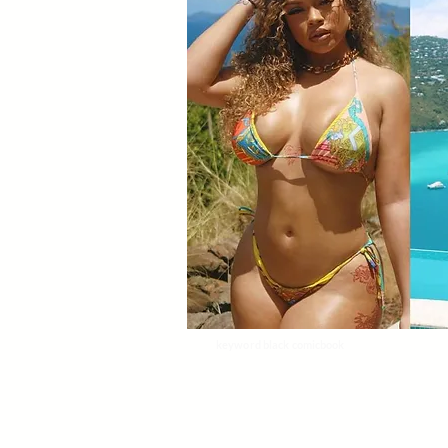
keyword black comicbook