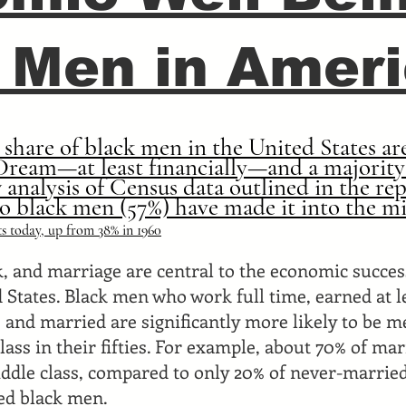
 Men in Amer
l share of black men in the United States are
ream—at least financially—and a majority
 analysis of Census data outlined in the re
o black men (57%) have made it into the mi
ts today, up from 38% in 1960
k, and marriage are central to the economic succes
 States. Black men who work full time, earned at 
, and married are significantly more likely to be 
ass in their fifties. For example, about 70% of mar
ddle class, compared to only 20% of never-marrie
ed black men.