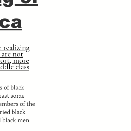
ica
 realizing
 are not
port, more
ddle class
s of black
least some
members of the
ried black
d black men