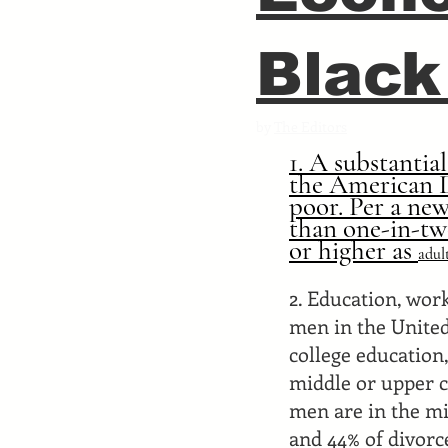
Black
by
The Editors
1. A substantia
the American D
poor. Per a new
than one-in-tw
or higher as
adul
2. Education, wor
men in the United
college education
middle or upper cl
men are in the mi
and 44% of divorc