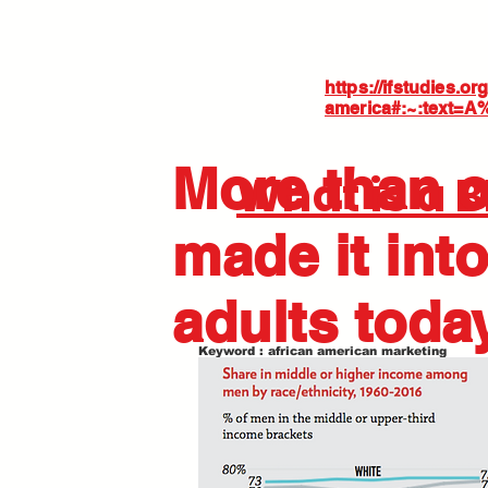
https://ifstudies.o
america#:~:text=
More than o
What is a 
made it into
adults toda
Keyword : african american marketing