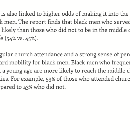
e is also linked to higher odds of making it into the
ck men. The report finds that black men who served
 likely than those who did not to be in the middle
e (54% vs. 45%).
regular church attendance and a strong sense of pe
ard mobility for black men. Black men who freque
t a young age are more likely to reach the middle c
ifties. For example, 53% of those who attended chur
pared to 43% who did not.