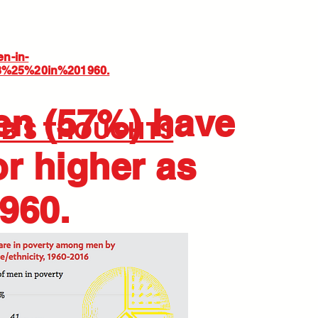
en-in-
38%25%20in%201960.
en (57%) have
JB'S THOUGHTS
or higher as
960.