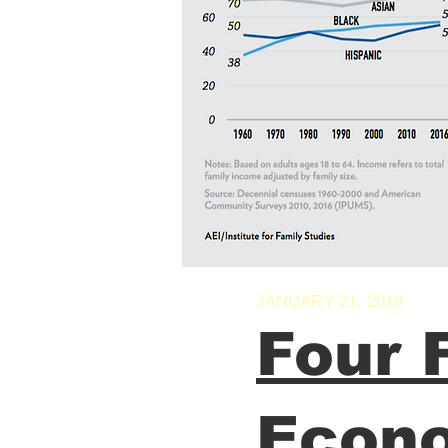
JANUARY 21, 2019
Four 
Econo