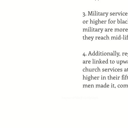
3. Military servic
or higher for bla
military are more
they reach mid-lif
4. Additionally, 
are linked to upw
church services a
higher in their f
men made it, com
keyword black comicbook