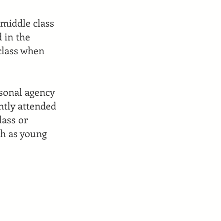
 middle class
 in the
 class when
rsonal agency
ntly attended
lass or
ch as young