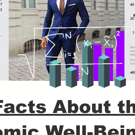
Facts About t
mic Well-Bein