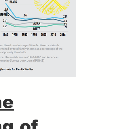
he
g of