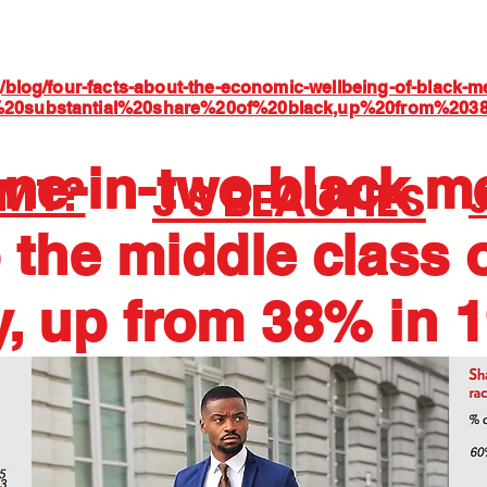
rg/blog/four-facts-about-the-economic-wellbeing-of-black-m
A%20substantial%20share%20of%20black,up%20from%20
ne-in-two black m
BMT?
J'S BEAUTIES
 the middle class 
y, up from 38% in 1