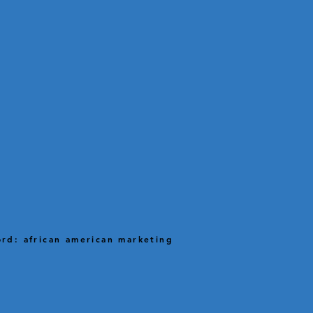
rd: african american marketing