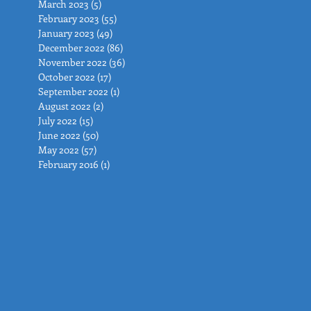
March 2023
(5)
5 posts
February 2023
(55)
55 posts
January 2023
(49)
49 posts
December 2022
(86)
86 posts
November 2022
(36)
36 posts
October 2022
(17)
17 posts
September 2022
(1)
1 post
August 2022
(2)
2 posts
July 2022
(15)
15 posts
June 2022
(50)
50 posts
May 2022
(57)
57 posts
February 2016
(1)
1 post