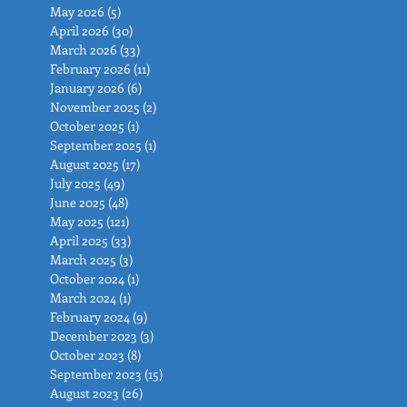
May 2026
(5)
5 posts
April 2026
(30)
30 posts
March 2026
(33)
33 posts
February 2026
(11)
11 posts
January 2026
(6)
6 posts
November 2025
(2)
2 posts
October 2025
(1)
1 post
September 2025
(1)
1 post
August 2025
(17)
17 posts
July 2025
(49)
49 posts
June 2025
(48)
48 posts
May 2025
(121)
121 posts
April 2025
(33)
33 posts
March 2025
(3)
3 posts
October 2024
(1)
1 post
March 2024
(1)
1 post
February 2024
(9)
9 posts
December 2023
(3)
3 posts
October 2023
(8)
8 posts
September 2023
(15)
15 posts
August 2023
(26)
26 posts