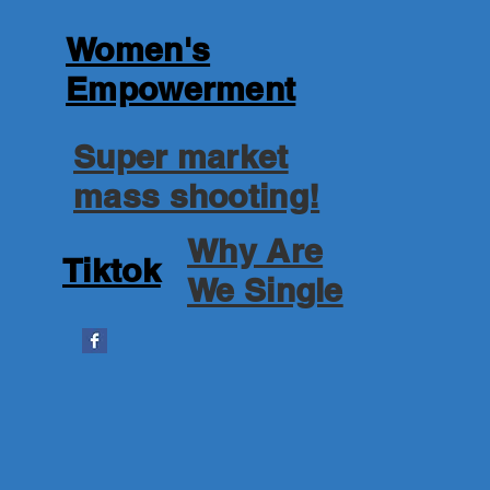
Women's
Empowerment
Super market
mass shooting!
Why Are
Tiktok
We Single