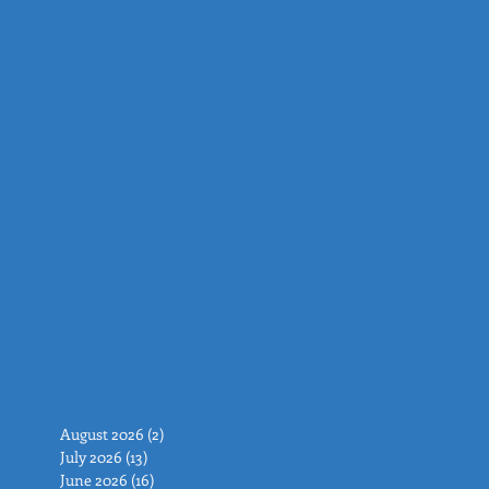
August 2026
(2)
2 posts
July 2026
(13)
13 posts
June 2026
(16)
16 posts