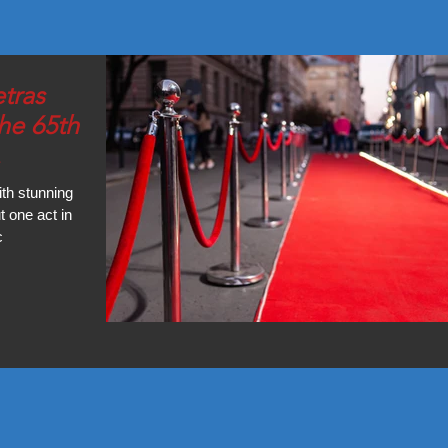
tras
he 65th
"
th stunning
 one act in
c