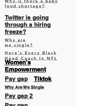
Why is there a baby
food shortage?
Twitter is going
through a hiring
freeze?
Why are
we single?
Here’s Every Black
Head Coach In NFL
Women's
Empowerment
Pay gap
Tiktok
Why Are We Single
Pay gap 2
Pay gap