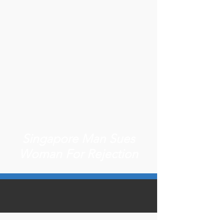
Singapore Man Sues
Woman For Rejection