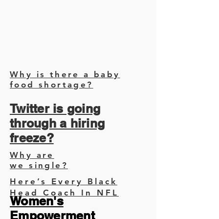
Why is there a baby
food shortage?
Twitter is going
through a hiring
freeze?
Why are
we single?
Here’s Every Black
Head Coach In NFL
Women's
Empowerment