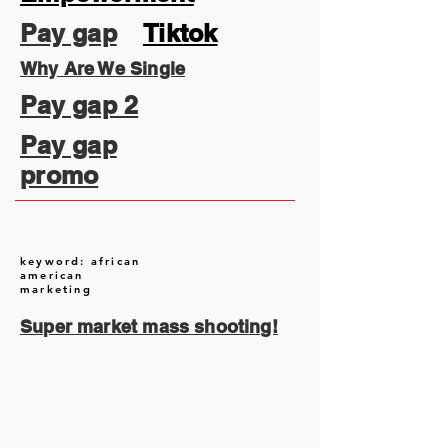
Pay gap
Tiktok
Why Are We Single
Pay gap 2
Pay gap
promo
keyword: african
american
marketing
Super market mass shooting!
August 2026
(1)
1 post
July 2026
(13)
13 posts
June 2026
(16)
16 posts
May 2026
(5)
5 posts
April 2026
(30)
30 posts