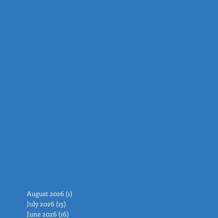
August 2026
(1)
1 post
July 2026
(13)
13 posts
June 2026
(16)
16 posts