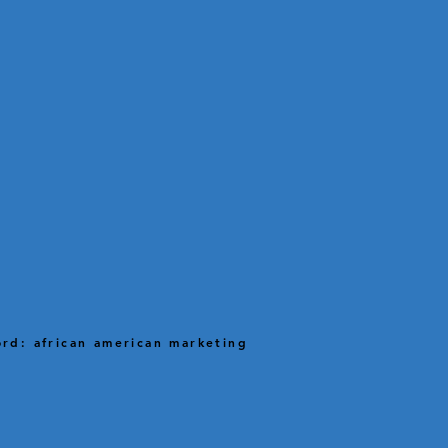
rd: african american marketing