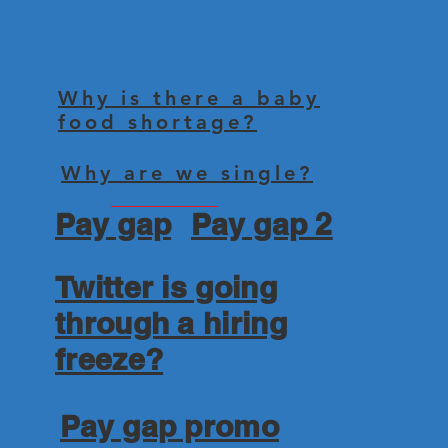
Why is there a baby
food shortage?
Why are we single?
Pay gap
Pay gap 2
Twitter is going
through a hiring
freeze?
Pay gap promo