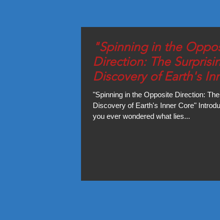
"Spinning in the Oppos
Direction: The Surprisi
Discovery of Earth's In
Core"
"Spinning in the Opposite Direction: The
Discovery of Earth's Inner Core" Introd
you ever wondered what lies...