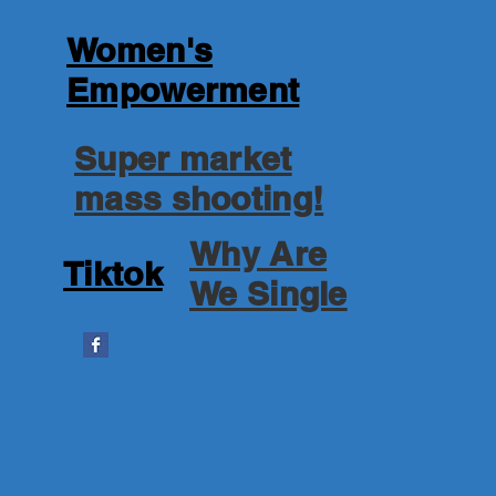
Women's
Empowerment
Super market
mass shooting!
Why Are
Tiktok
We Single