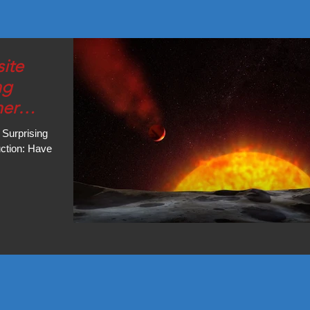
ite
ng
ner
 Surprising
uction: Have