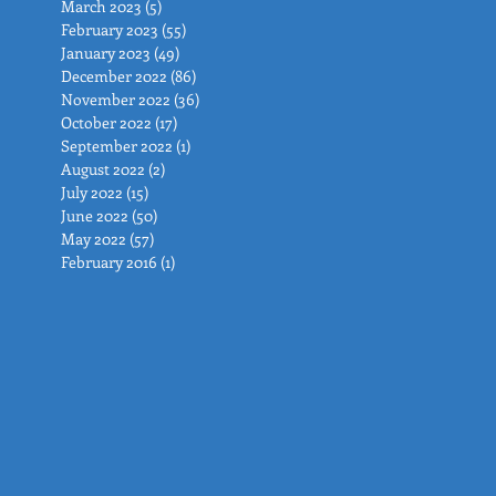
March 2023
(5)
5 posts
February 2023
(55)
55 posts
January 2023
(49)
49 posts
December 2022
(86)
86 posts
November 2022
(36)
36 posts
October 2022
(17)
17 posts
September 2022
(1)
1 post
August 2022
(2)
2 posts
July 2022
(15)
15 posts
June 2022
(50)
50 posts
May 2022
(57)
57 posts
February 2016
(1)
1 post