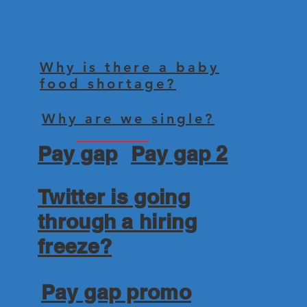
Why is there a baby
food shortage?
Why are we single?
Pay gap
Pay gap 2
Twitter is going
through a hiring
freeze?
Pay gap promo