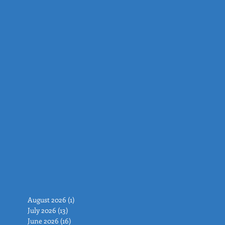
August 2026
(1)
1 post
July 2026
(13)
13 posts
June 2026
(16)
16 posts