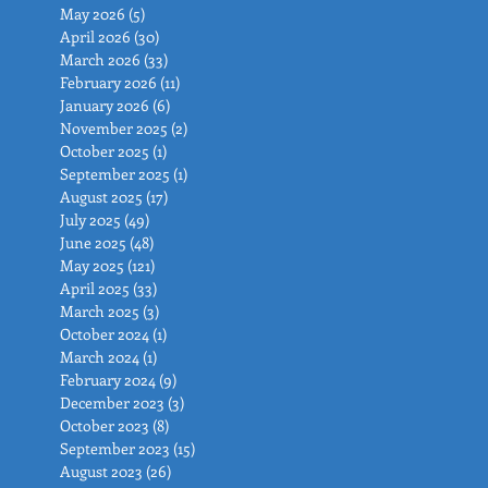
May 2026
(5)
5 posts
April 2026
(30)
30 posts
March 2026
(33)
33 posts
February 2026
(11)
11 posts
January 2026
(6)
6 posts
November 2025
(2)
2 posts
October 2025
(1)
1 post
September 2025
(1)
1 post
August 2025
(17)
17 posts
July 2025
(49)
49 posts
June 2025
(48)
48 posts
May 2025
(121)
121 posts
April 2025
(33)
33 posts
March 2025
(3)
3 posts
October 2024
(1)
1 post
March 2024
(1)
1 post
February 2024
(9)
9 posts
December 2023
(3)
3 posts
October 2023
(8)
8 posts
September 2023
(15)
15 posts
August 2023
(26)
26 posts