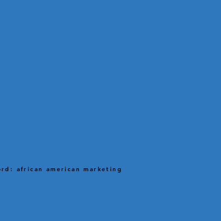
rd: african american marketing