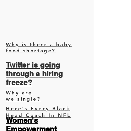
Why is there a baby
food shortage?
Twitter is going
through a hiring
freeze?
Why are
we single?
Here’s Every Black
Head Coach In NFL
Women's
Empowerment