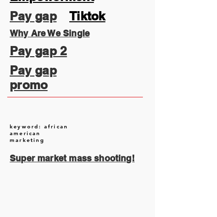
Pay gap
Tiktok
Why Are We Single
Pay gap 2
Pay gap
promo
keyword: african
american
marketing
Super market mass shooting!
August 2026
(1)
1 post
July 2026
(13)
13 posts
June 2026
(16)
16 posts
May 2026
(5)
5 posts
April 2026
(30)
30 posts