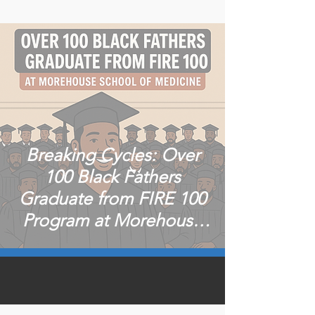
Breaking Cycles: Over
100 Black Fathers
Graduate from FIRE 100
Program at Morehouse
School of Medicine