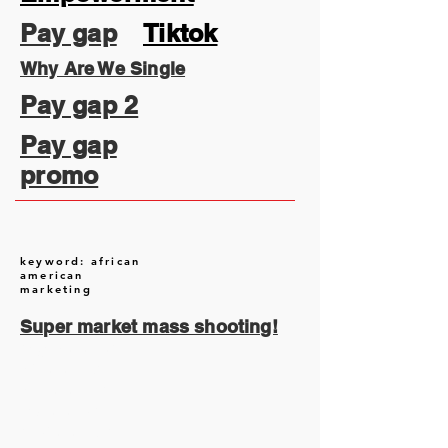
Pay gap
Tiktok
Why Are We Single
Pay gap 2
Pay gap
promo
keyword: african
american
marketing
Super market mass shooting!
August 2026
(2)
2 posts
July 2026
(13)
13 posts
June 2026
(16)
16 posts
May 2026
(5)
5 posts
April 2026
(30)
30 posts