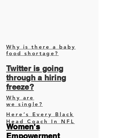
Why is there a baby
food shortage?
Twitter is going
through a hiring
freeze?
Why are
we single?
Here’s Every Black
Head Coach In NFL
Women's
Empowerment