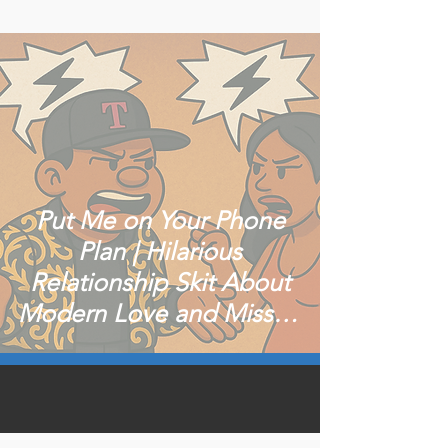
Put Me on Your Phone
Plan | Hilarious
Relationship Skit About
Modern Love and Missed
Calls