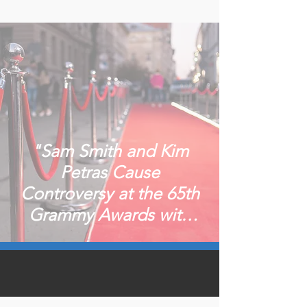
"Sam Smith and Kim
Petras Cause
Controversy at the 65th
Grammy Awards with
"Unholy" Performance"