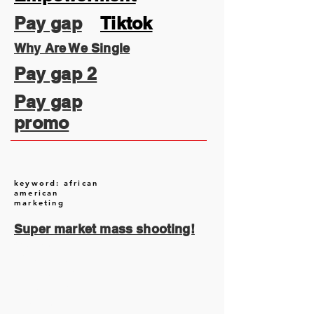
Pay gap
Tiktok
Why Are We Single
Pay gap 2
Pay gap
promo
keyword: african
american
marketing
Super market mass shooting!
August 2026
(1)
1 post
July 2026
(13)
13 posts
June 2026
(16)
16 posts
May 2026
(5)
5 posts
April 2026
(30)
30 posts