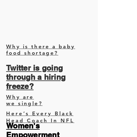
Why is there a baby
food shortage?
Twitter is going
through a hiring
freeze?
Why are
we single?
Here’s Every Black
Head Coach In NFL
Women's
Empowerment