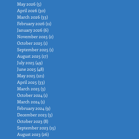
May 2026
(5)
5 posts
April 2026
(30)
30 posts
March 2026
(33)
33 posts
February 2026
(11)
11 posts
January 2026
(6)
6 posts
November 2025
(2)
2 posts
October 2025
(1)
1 post
September 2025
(1)
1 post
August 2025
(17)
17 posts
July 2025
(49)
49 posts
June 2025
(48)
48 posts
May 2025
(121)
121 posts
April 2025
(33)
33 posts
March 2025
(3)
3 posts
October 2024
(1)
1 post
March 2024
(1)
1 post
February 2024
(9)
9 posts
December 2023
(3)
3 posts
October 2023
(8)
8 posts
September 2023
(15)
15 posts
August 2023
(26)
26 posts