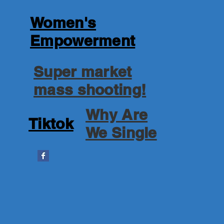
Women's
Empowerment
Super market
mass shooting!
Why Are
Tiktok
We Single