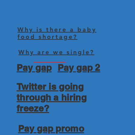
Why is there a baby
food shortage?
Why are we single?
Pay gap
Pay gap 2
Twitter is going
through a hiring
freeze?
Pay gap promo