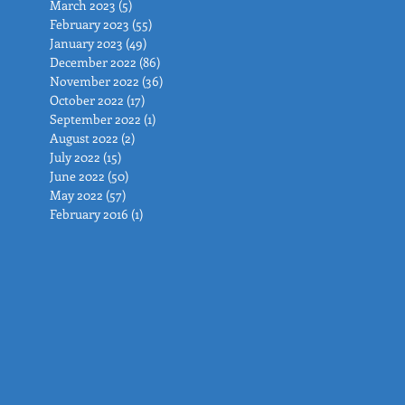
March 2023
(5)
5 posts
February 2023
(55)
55 posts
January 2023
(49)
49 posts
December 2022
(86)
86 posts
November 2022
(36)
36 posts
October 2022
(17)
17 posts
September 2022
(1)
1 post
August 2022
(2)
2 posts
July 2022
(15)
15 posts
June 2022
(50)
50 posts
May 2022
(57)
57 posts
February 2016
(1)
1 post