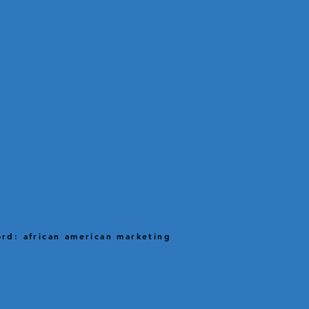
rd: african american marketing