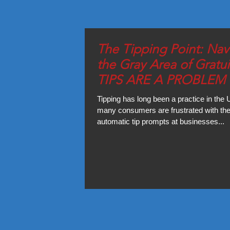
The Tipping Point: Nav
the Gray Area of Gratui
TIPS ARE A PROBLEM 
U.S.?
Tipping has long been a practice in the 
many consumers are frustrated with the
automatic tip prompts at businesses...