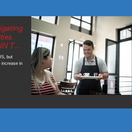
igating
ties.
IN THE
US, but
 increase in