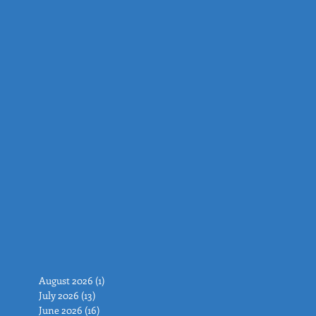
August 2026
(1)
1 post
July 2026
(13)
13 posts
June 2026
(16)
16 posts