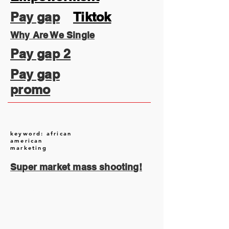
Pay gap
Tiktok
Why Are We Single
Pay gap 2
Pay gap
promo
keyword: african
american
marketing
Super market mass shooting!
August 2026
(2)
2 posts
July 2026
(13)
13 posts
June 2026
(16)
16 posts
May 2026
(5)
5 posts
April 2026
(30)
30 posts