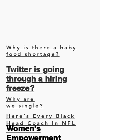
Why is there a baby
food shortage?
Twitter is going
through a hiring
freeze?
Why are
we single?
Here’s Every Black
Head Coach In NFL
Women's
Empowerment