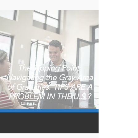
The Tipping Point:
Navigating the Gray Area
of Gratuities. TIPS ARE A
PROBLEM IN THE U.S.?