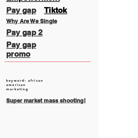
Pay gap
Tiktok
Why Are We Single
Pay gap 2
Pay gap
promo
keyword: african
american
marketing
Super market mass shooting!
August 2026
(2)
2 posts
July 2026
(13)
13 posts
June 2026
(16)
16 posts
May 2026
(5)
5 posts
April 2026
(30)
30 posts