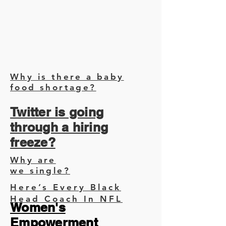
Why is there a baby
food shortage?
Twitter is going
through a hiring
freeze?
Why are
we single?
Here’s Every Black
Head Coach In NFL
Women's
Empowerment