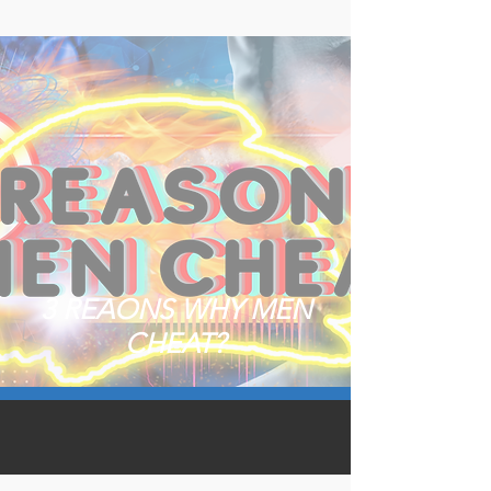
3 REAONS WHY MEN
CHEAT?