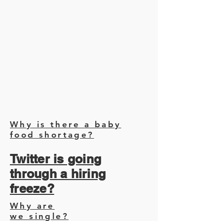
Why is there a baby
food shortage?
Twitter is going
through a hiring
freeze?
Why are
we single?