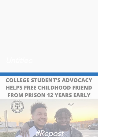
Untitled
#Repost