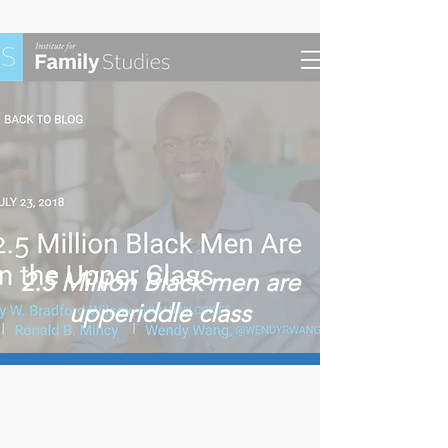
2.5 Million Black men are
upperiddle class