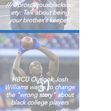
///@prosperousblacksoci
ety: Talk about being
your brother's keeper!
HBCU Outlook Josh
Williams wants to change
the "wrong story" about
black college players