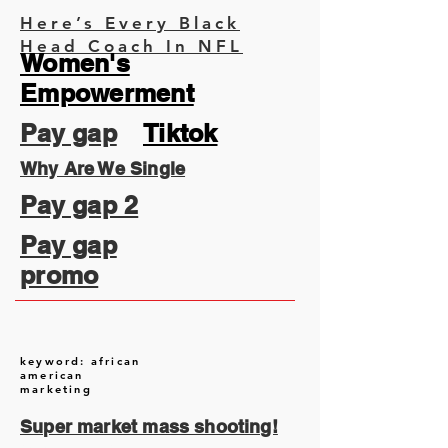
Here’s Every Black
Head Coach In NFL
Women's
Empowerment
Pay gap
Tiktok
Why Are We Single
Pay gap 2
Pay gap
promo
keyword: african
american
marketing
Super market mass shooting!