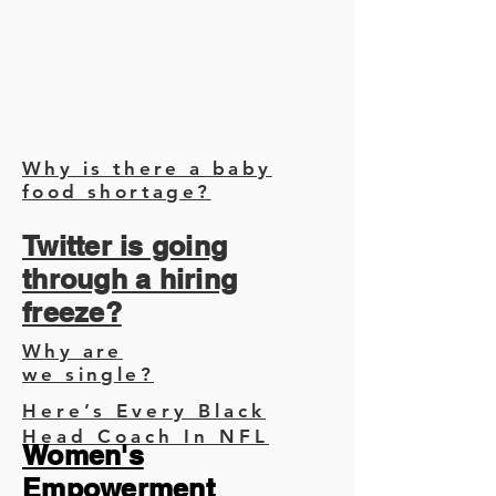
Why is there a baby
food shortage?
Twitter is going
through a hiring
freeze?
Why are
we single?
Here’s Every Black
Head Coach In NFL
Women's
Empowerment