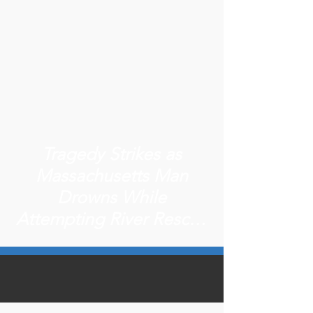
Tragedy Strikes as
Massachusetts Man
Drowns While
Attempting River Rescue
in New Hampshire