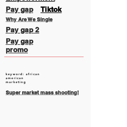
Pay gap
Tiktok
Why Are We Single
Pay gap 2
Pay gap
promo
keyword: african
american
marketing
Super market mass shooting!
August 2026
(1)
1 post
July 2026
(13)
13 posts
June 2026
(16)
16 posts
May 2026
(5)
5 posts
April 2026
(30)
30 posts