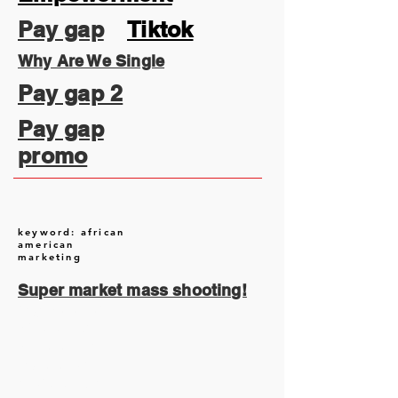
Pay gap
Tiktok
Why Are We Single
Pay gap 2
Pay gap
promo
keyword: african
american
marketing
Super market mass shooting!
August 2026
(2)
2 posts
July 2026
(13)
13 posts
June 2026
(16)
16 posts
May 2026
(5)
5 posts
April 2026
(30)
30 posts