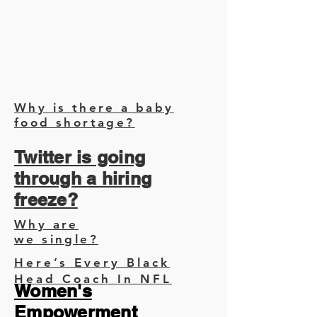
Why is there a baby
food shortage?
Twitter is going
through a hiring
freeze?
Why are
we single?
Here’s Every Black
Head Coach In NFL
Women's
Empowerment