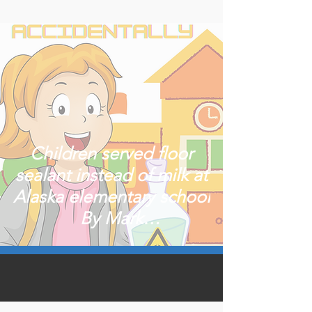
Children served floor
sealant instead of milk at
Alaska elementary school
By Mark
ThiessenPublished