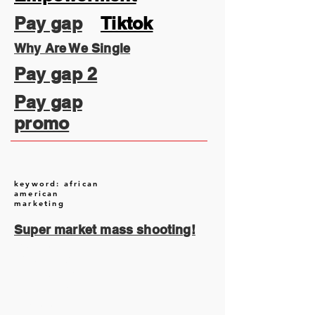
Pay gap
Tiktok
Why Are We Single
Pay gap 2
Pay gap
promo
keyword: african
american
marketing
Super market mass shooting!
August 2026
(1)
1 post
July 2026
(13)
13 posts
June 2026
(16)
16 posts
May 2026
(5)
5 posts
April 2026
(30)
30 posts