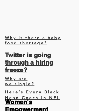
Why is there a baby
food shortage?
Twitter is going
through a hiring
freeze?
Why are
we single?
Here’s Every Black
Head Coach In NFL
Women's
Empowerment