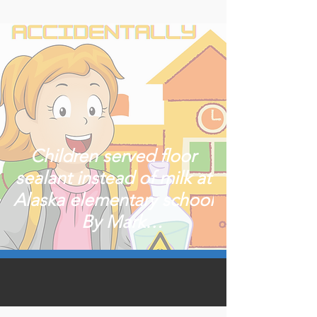
Children served floor
sealant instead of milk at
Alaska elementary school
By Mark
ThiessenPublished