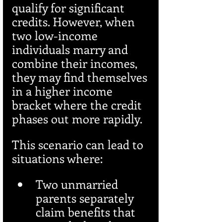
qualify for significant 
credits. However, when 
two low-income 
individuals marry and 
combine their incomes, 
they may find themselves 
in a higher income 
bracket where the credit 
phases out more rapidly.
This scenario can lead to 
situations where:
Two unmarried 
parents separately 
claim benefits that 