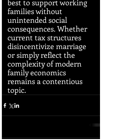
best to support working 
families without 
unintended social 
consequences. Whether 
current tax structures 
disincentivize marriage 
or simply reflect the 
complexity of modern 
family economics 
remains a contentious 
topic.