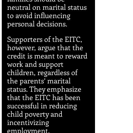
neutral on marital status 
to avoid influencing 
personal decisions.
Supporters of the EITC, 
however, argue that the 
credit is meant to reward 
work and support 
children, regardless of 
the parents’ marital 
status. They emphasize 
that the EITC has been 
successful in reducing 
child poverty and 
incentivizing 
employment.