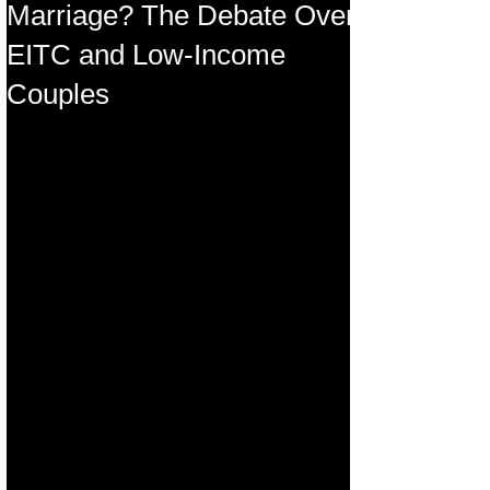
Marriage? The Debate Over
EITC and Low-Income
Couples