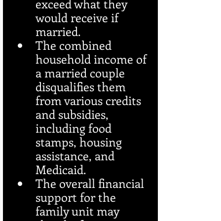
exceed what they 
would receive if 
married.
The combined 
household income of 
a married couple 
disqualifies them 
from various credits 
and subsidies, 
including food 
stamps, housing 
assistance, and 
Medicaid.
The overall financial 
support for the 
family unit may 