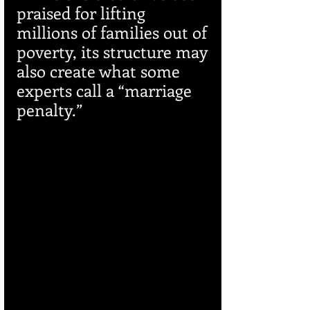
praised for lifting 
millions of families out of 
poverty, its structure may 
also create what some 
experts call a “marriage 
penalty.”