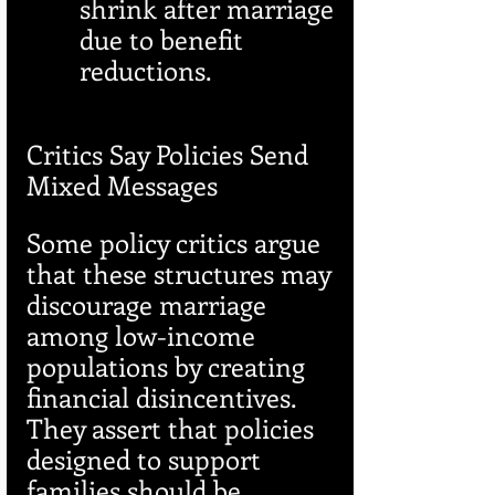
shrink after marriage 
due to benefit 
reductions.
Critics Say Policies Send 
Mixed Messages
Some policy critics argue 
that these structures may 
discourage marriage 
among low-income 
populations by creating 
financial disincentives. 
They assert that policies 
designed to support 
families should be 