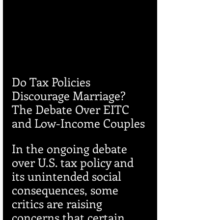
Do Tax Policies 
Discourage Marriage? 
The Debate Over EITC 
and Low-Income Couples
In the ongoing debate 
over U.S. tax policy and 
its unintended social 
consequences, some 
critics are raising 
concerns that certain 