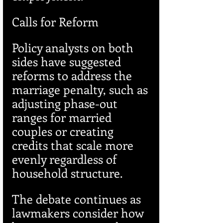
Calls for Reform
Policy analysts on both 
sides have suggested 
reforms to address the 
marriage penalty, such as 
adjusting phase-out 
ranges for married 
couples or creating 
credits that scale more 
evenly regardless of 
household structure.
The debate continues as 
lawmakers consider how 