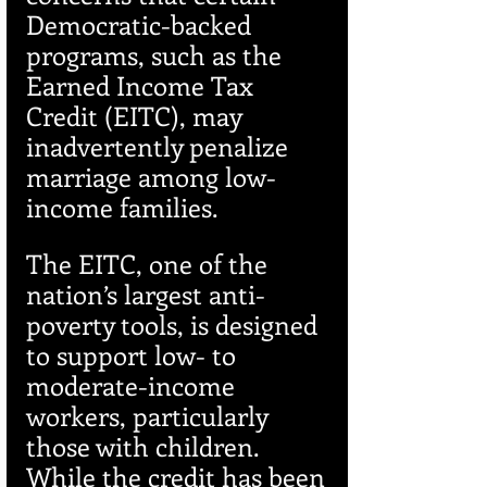
Democratic-backed 
programs, such as the 
Earned Income Tax 
Credit (EITC), may 
inadvertently penalize 
marriage among low-
income families.
The EITC, one of the 
nation’s largest anti-
poverty tools, is designed 
to support low- to 
moderate-income 
workers, particularly 
those with children. 
While the credit has been 