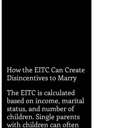
How the EITC Can Create 
Disincentives to Marry
The EITC is calculated 
based on income, marital 
status, and number of 
children. Single parents 
with children can often 