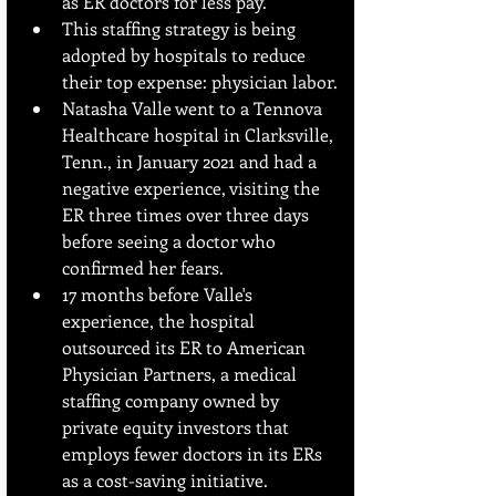
as ER doctors for less pay.
This staffing strategy is being 
adopted by hospitals to reduce 
their top expense: physician labor.
Natasha Valle went to a Tennova 
Healthcare hospital in Clarksville, 
Tenn., in January 2021 and had a 
negative experience, visiting the 
ER three times over three days 
before seeing a doctor who 
confirmed her fears.
17 months before Valle's 
experience, the hospital 
outsourced its ER to American 
Physician Partners, a medical 
staffing company owned by 
private equity investors that 
employs fewer doctors in its ERs 
as a cost-saving initiative.