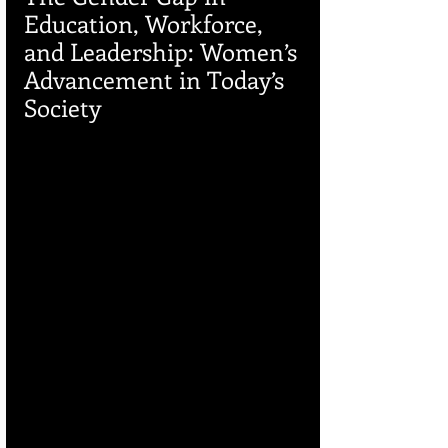
Education, Workforce, 
and Leadership: Women’s 
Advancement in Today’s 
Society