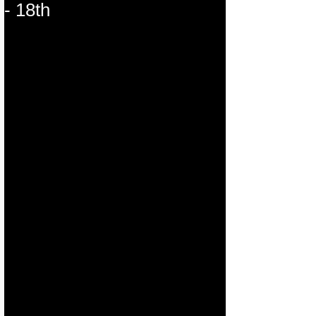
- 18th