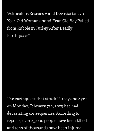
"Miraculous Rescues Amid Devastation: 70-
Year-Old Woman and 16-Year-Old Boy Pulled 
from Rubble in Turkey After Deadly 
Earthquake"
The earthquake that struck Turkey and Syria 
on Monday, February 7th, 2023 has had 
devastating consequences. According to 
reports, over 25,000 people have been killed 
and tens of thousands have been injured. 