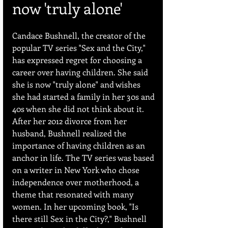
now 'truly alone' 
Candace Bushnell, the creator of the 
popular TV series "Sex and the City," 
has expressed regret for choosing a 
career over having children. She said 
she is now "truly alone" and wishes 
she had started a family in her 30s and 
40s when she did not think about it. 
After her 2012 divorce from her 
husband, Bushnell realized the 
importance of having children as an 
anchor in life. The TV series was based 
on a writer in New York who chose 
independence over motherhood, a 
theme that resonated with many 
women. In her upcoming book, "Is 
there still Sex in the City?," Bushnell 