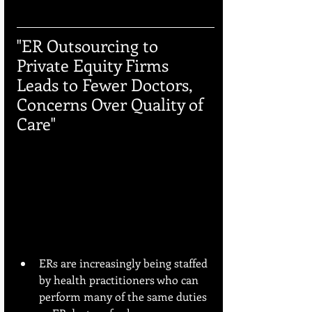
"ER Outsourcing to 
Private Equity Firms 
Leads to Fewer Doctors, 
Concerns Over Quality of 
Care"
ERs are increasingly being staffed 
by health practitioners who can 
perform many of the same duties 