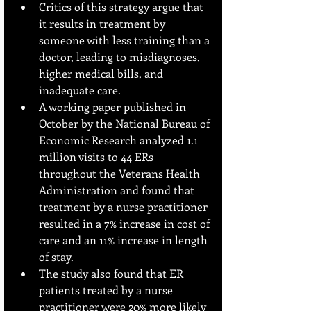
Critics of this strategy argue that 
it results in treatment by 
someone with less training than a 
doctor, leading to misdiagnoses, 
higher medical bills, and 
inadequate care.
A working paper published in 
October by the National Bureau of 
Economic Research analyzed 1.1 
million visits to 44 ERs 
throughout the Veterans Health 
Administration and found that 
treatment by a nurse practitioner 
resulted in a 7% increase in cost of 
care and an 11% increase in length 
of stay.
The study also found that ER 
patients treated by a nurse 
practitioner were 20% more likely 