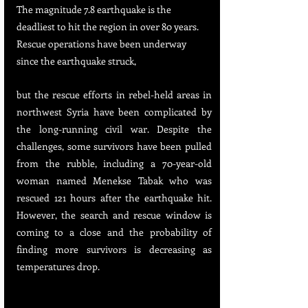
The magnitude 7.8 earthquake is the 
deadliest to hit the region in over 80 years. 
Rescue operations have been underway 
since the earthquake struck, 
but the rescue efforts in rebel-held areas in 
northwest Syria have been complicated by 
the long-running civil war. Despite the 
challenges, some survivors have been pulled 
from the rubble, including a 70-year-old 
woman named Menekse Tabak who was 
rescued 121 hours after the earthquake hit. 
However, the search and rescue window is 
coming to a close and the probability of 
finding more survivors is decreasing as 
temperatures drop.