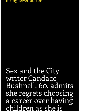
hiring-fewer-doctors
Sex and the City 
writer Candace 
Bushnell, 60, admits 
she regrets choosing 
a career over having 
children as she is 