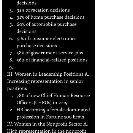
decisions
92% of vacation decisions
91% of home purchase decisions
60% of automobile purchase 
decisions
51% of consumer electronics 
purchase decisions
58% of government service jobs
56% of financial-related positions
III. Women in Leadership Positions A. 
Increasing representation in senior 
positions
78% of new Chief Human Resource 
Officers (CHROs) in 2019
HR becoming a female-dominated 
profession in Fortune 200 firms
IV. Women in the Nonprofit Sector A. 
High representation in the nonprofit 