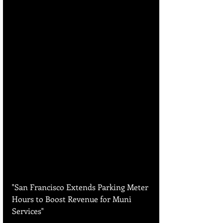
"San Francisco Extends Parking Meter 
Hours to Boost Revenue for Muni 
Services"