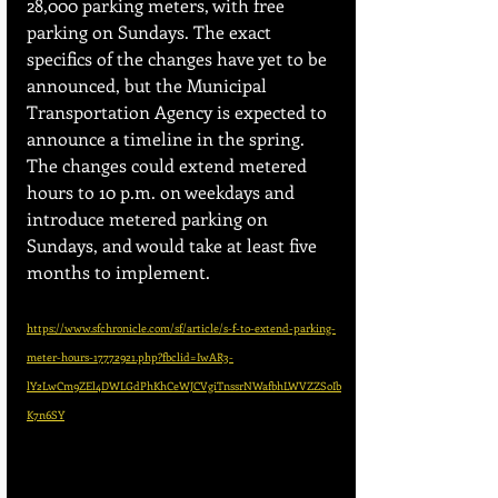
28,000 parking meters, with free 
parking on Sundays. The exact 
specifics of the changes have yet to be 
announced, but the Municipal 
Transportation Agency is expected to 
announce a timeline in the spring. 
The changes could extend metered 
hours to 10 p.m. on weekdays and 
introduce metered parking on 
Sundays, and would take at least five 
months to implement.
https://www.sfchronicle.com/sf/article/s-f-to-extend-parking-
meter-hours-17772921.php?fbclid=IwAR3-
lY2LwCm9ZEl4DWLGdPhKhCeWJCVgiTnssrNWafbhLWVZZSoIb
K7n6SY