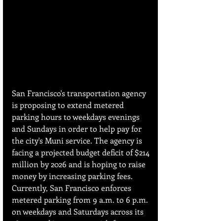
San Francisco's transportation agency 
is proposing to extend metered 
parking hours to weekdays evenings 
and Sundays in order to help pay for 
the city's Muni service. The agency is 
facing a projected budget deficit of $214 
million by 2026 and is hoping to raise 
money by increasing parking fees. 
Currently, San Francisco enforces 
metered parking from 9 a.m. to 6 p.m. 
on weekdays and Saturdays across its 