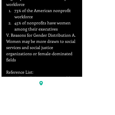
workforce
73% of the American nonprofit 
workforce
45% of nonprofits have women 
among their executives
V. Reasons for Gender Distribution A. 
Women may be more drawn to social 
services and social justice 
organizations or female-dominated 
fields
Reference List:
Kelly, Jack. "Women Now Hold 
More Jobs Than Men." Forbes, 
Forbes Magazine, 13 Jan. 2020. 
https://www.forbes.com/sites/jack
kelly/2020/01/13/women-now-
hold-more-jobs-than-men/
.