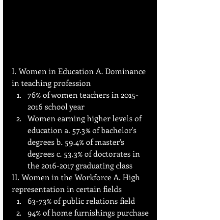
I. Women in Education A. Dominance 
in teaching profession
76% of women teachers in 2015-
2016 school year
Women earning higher levels of 
education a. 57.3% of bachelor's 
degrees b. 59.4% of master's 
degrees c. 53.3% of doctorates in 
the 2016-2017 graduating class
II. Women in the Workforce A. High 
representation in certain fields
63-73% of public relations field
94% of home furnishings purchase 