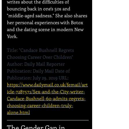
writes about the difficulties of 
bouncing back in one's 50s and 
"middle-aged sadness." She also shares 
her personal experiences with Botox 
and the dating scene in modern New 
York.
Title: "Candace Bushnell Regrets 
Choosing Career Over Children" 
Author: Daily Mail Reporter 
Publication: Daily Mail Date of 
Publication: July 29, 2019 URL: 
https://www.dailymail.co.uk/femail/art
icle-7287571/Sex-and-the-City-writer-
Candace-Bushnell-60-admits-regrets-
choosing-career-children-truly-
alone.html
The Gender Gap in 