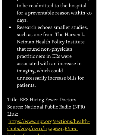
to be readmitted to the hospital 
for a preventable reason within 30 
days.
Research echoes smaller studies, 
such as one from The Harvey L. 
Neiman Health Policy Institute 
that found non-physician 
practitioners in ERs were 
associated with an increase in 
imaging, which could 
unnecessarily increase bills for 
patients.
Title: ERS Hiring Fewer Doctors 
Source: National Public Radio (NPR) 
Link:
https://www.npr.org/sections/health-
shots/2023/02/11/1154962356/ers-