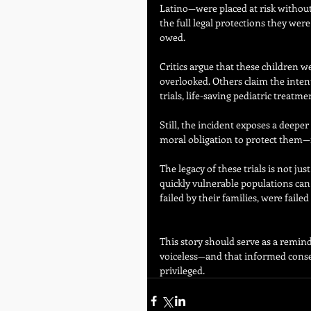
Latino—were placed at risk without
the full legal protections they were
owed.
Critics argue that these children w
overlooked. Others claim the intent
trials, life-saving pediatric treat
Still, the incident exposes a deeper 
moral obligation to protect them—no
The legacy of these trials is not ju
quickly vulnerable populations can 
failed by their families, were fail
This story should serve as a remin
voiceless—and that informed consen
privileged.