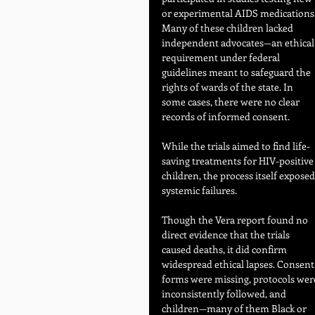
or experimental AIDS medications.
Many of these children lacked 
independent advocates—an ethical
requirement under federal 
guidelines meant to safeguard the 
rights of wards of the state. In 
some cases, there were no clear 
records of informed consent.
While the trials aimed to find life-
saving treatments for HIV-positive
children, the process itself exposed
systemic failures. 
Though the Vera report found no 
direct evidence that the trials 
caused deaths, it did confirm 
widespread ethical lapses. Consent
forms were missing, protocols wer
inconsistently followed, and 
children—many of them Black or 