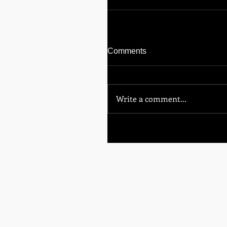
Comments
Write a comment...