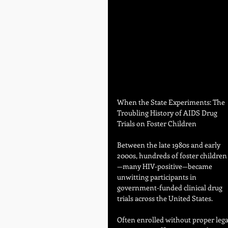
When the State Experiments: The 
Troubling History of AIDS Drug 
Trials on Foster Children
Between the late 1980s and early 
2000s, hundreds of foster children
—many HIV-positive—became 
unwitting participants in 
government-funded clinical drug 
trials across the United States. 
Often enrolled without proper lega