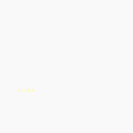
Archive
August 2026
(1)
1 post
July 2026
(13)
13 posts
June 2026
(16)
16 posts
May 2026
(5)
5 posts