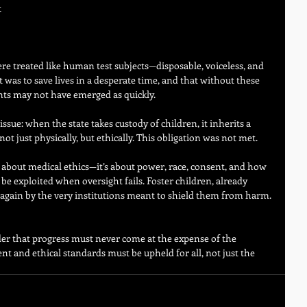
 
 
ere treated like human test subjects—disposable, voiceless, and 
 was to save lives in a desperate time, and that without these 
ments may not have emerged as quickly.
issue: when the state takes custody of children, it inherits a 
t just physically, but ethically. This obligation was not met.
st about medical ethics—it’s about power, race, consent, and how 
be exploited when oversight fails. Foster children, already 
ed again by the very institutions meant to shield them from harm.
der that progress must never come at the expense of the 
t and ethical standards must be upheld for all, not just the 