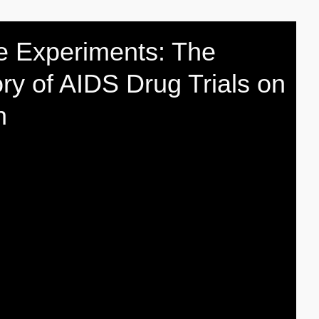
e Experiments: The
ory of AIDS Drug Trials on
n