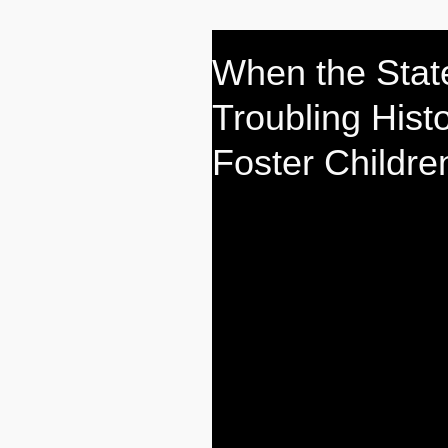
When the Stat
Troubling Hist
Foster Childre