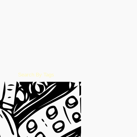
January 2023
(49)
49 posts
December 2022
(86)
86 posts
November 2022
(36)
36 posts
October 2022
(17)
17 posts
September 2022
(1)
1 post
August 2022
(2)
2 posts
July 2022
(15)
15 posts
June 2022
(50)
50 posts
May 2022
(57)
57 posts
February 2016
(1)
1 post
Search By Tags