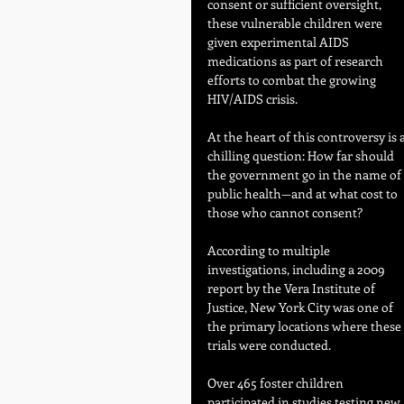
consent or sufficient oversight, 
these vulnerable children were 
given experimental AIDS 
medications as part of research 
efforts to combat the growing 
HIV/AIDS crisis.
At the heart of this controversy is a
chilling question: How far should 
the government go in the name of 
public health—and at what cost to 
those who cannot consent?
According to multiple 
investigations, including a 2009 
report by the Vera Institute of 
Justice, New York City was one of 
the primary locations where these 
trials were conducted. 
Over 465 foster children 
participated in studies testing new 