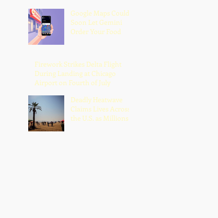
Google Maps Could
Soon Let Gemini
Order Your Food
Firework Strikes Delta Flight
During Landing at Chicago
Airport on Fourth of July
Deadly Heatwave
Claims Lives Across
the U.S. as Millions
Endure Dangerous
Temperatures