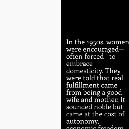
In the 1950s, women
were encouraged—
often forced—to 
embrace 
domesticity. They 
were told that real 
fulfillment came 
from being a good 
wife and mother. It 
sounded noble but 
came at the cost of 
autonomy, 
economic freedom, 