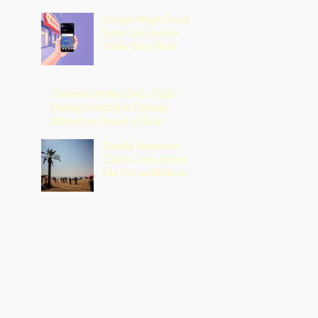
Google Maps Could
Soon Let Gemini
Order Your Food
Firework Strikes Delta Flight
During Landing at Chicago
Airport on Fourth of July
Deadly Heatwave
Claims Lives Across
the U.S. as Millions
Endure Dangerous
Temperatures