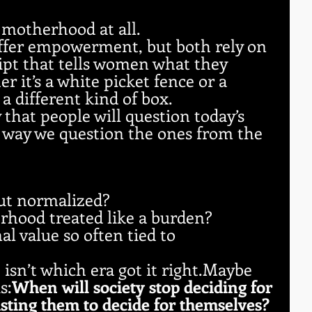
motherhood at all.
offer empowerment, but both rely on 
ript that tells women what they 
 it’s a white picket fence or a 
 a different kind of box.
ly that people will question today’s 
 way we question the ones from the 
ut normalized?
hood treated like a burden?
l value so often tied to 
 isn’t which era got it right.Maybe 
s:
When will society stop deciding for 
sting them to decide for themselves?