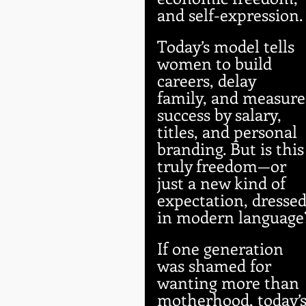
and self-expression.
Today’s model tells 
women to build 
careers, delay 
family, and measure
success by salary, 
titles, and personal 
branding. But is this
truly freedom—or 
just a new kind of 
expectation, dressed
in modern language
If one generation 
was shamed for 
wanting more than 
motherhood, today’s