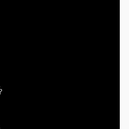
 
 
 
?
 