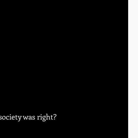
society was right?