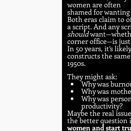
women are often 
shamed for wanting 
Both eras claim to 
a script. And any sc
should
 want—whether
corner office—is just
In 50 years, it’s like
constructs the same
1950s. 
They might ask:
Why was burno
Why was mother
Why was persona
productivity?
Maybe the real issue
the better question i
women and start tru