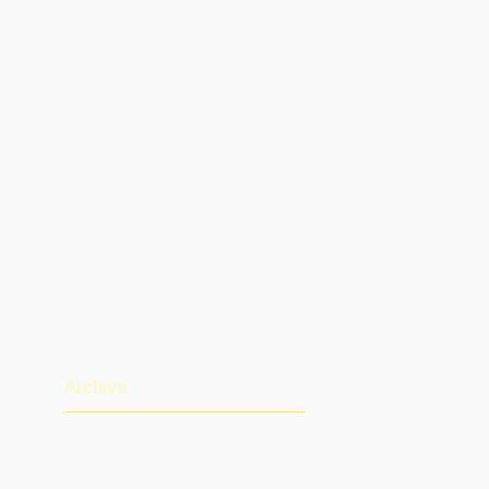
Archive
August 2026
(1)
1 post
July 2026
(13)
13 posts