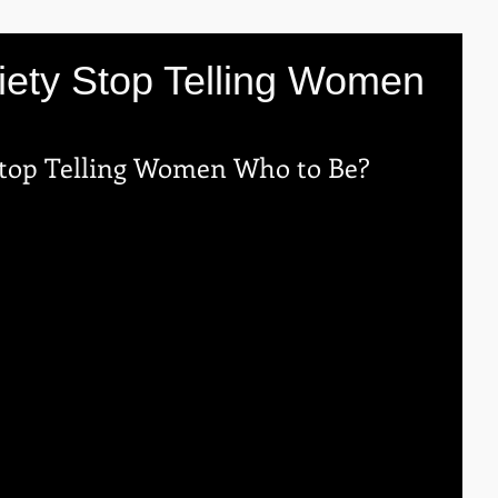
iety Stop Telling Women
Stop Telling Women Who to Be?