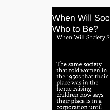
When Will Soc
Who to Be?
When Will Society 
The same society 
that told women in 
the 1950s that their 
place was in the 
home raising 
children now says 
their place is in a 
corporation until 