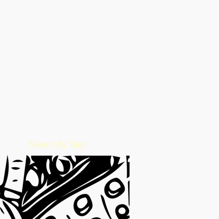
August 2023
(26)
26 posts
March 2023
(5)
5 posts
February 2023
(55)
55 posts
January 2023
(49)
49 posts
December 2022
(86)
86 posts
November 2022
(36)
36 posts
October 2022
(17)
17 posts
September 2022
(1)
1 post
August 2022
(2)
2 posts
July 2022
(15)
15 posts
June 2022
(50)
50 posts
May 2022
(57)
57 posts
February 2016
(1)
1 post
Search By Tags