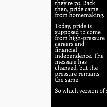
they’re 70. Back 
then, pride came 
from homemaking. 
Today, pride is 
supposed to come 
from high-pressure 
careers and 
financial 
independence. The 
message has 
changed, but the 
pressure remains 
the same.
So which version of 