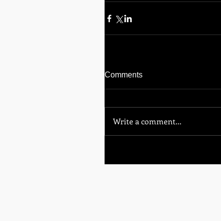
Comments
Write a comment...