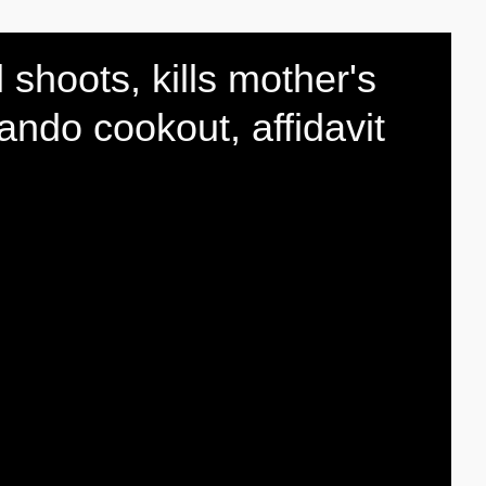
l shoots, kills mother's
ando cookout, affidavit