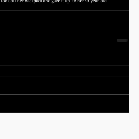
“took off her backpack and gave it up” to her 10-year-old 