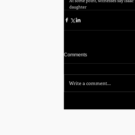
At some point, witnesses say Isaac 
daughter
Comments
Write a comment...