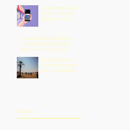
Google Maps Could
Soon Let Gemini
Order Your Food
Firework Strikes Delta Flight
During Landing at Chicago
Airport on Fourth of July
Deadly Heatwave
Claims Lives Across
the U.S. as Millions
Endure Dangerous
Temperatures
Archive
August 2026
(1)
1 post