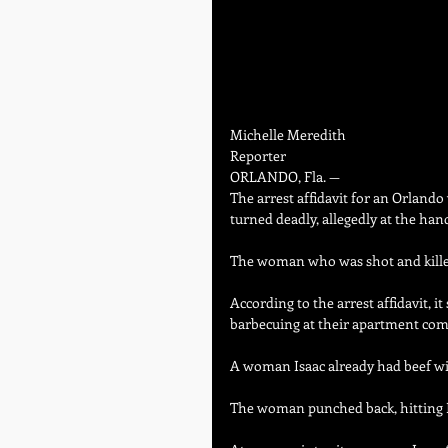
Michelle Meredith   
Reporter
ORLANDO, Fla. —
The arrest affidavit for an Orland
turned deadly, allegedly at the ha
The woman who was shot and killed
According to the arrest affidavit,
barbecuing at their apartment com
A woman Isaac already had beef wit
The woman punched back, hitting Is