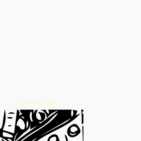
September 2023
(15)
15 posts
August 2023
(26)
26 posts
March 2023
(5)
5 posts
February 2023
(55)
55 posts
January 2023
(49)
49 posts
December 2022
(86)
86 posts
November 2022
(36)
36 posts
October 2022
(17)
17 posts
September 2022
(1)
1 post
August 2022
(2)
2 posts
July 2022
(15)
15 posts
June 2022
(50)
50 posts
May 2022
(57)
57 posts
February 2016
(1)
1 post
Search By Tags