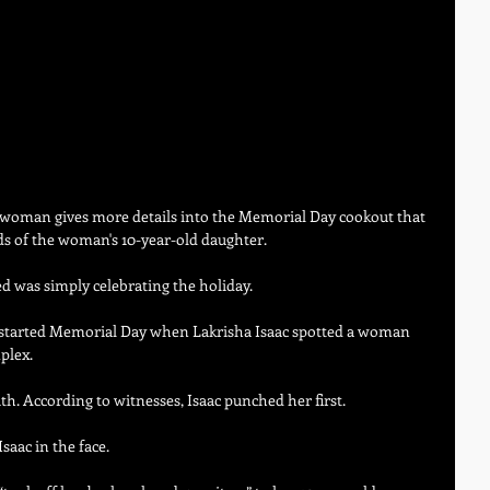
o woman gives more details into the Memorial Day cookout that 
nds of the woman's 10-year-old daughter.
 was simply celebrating the holiday.
 it started Memorial Day when Lakrisha Isaac spotted a woman 
plex.
h. According to witnesses, Isaac punched her first.
aac in the face.