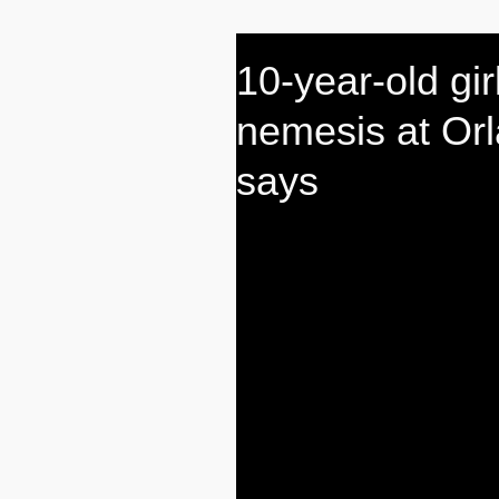
10-year-old gir
nemesis at Orl
says