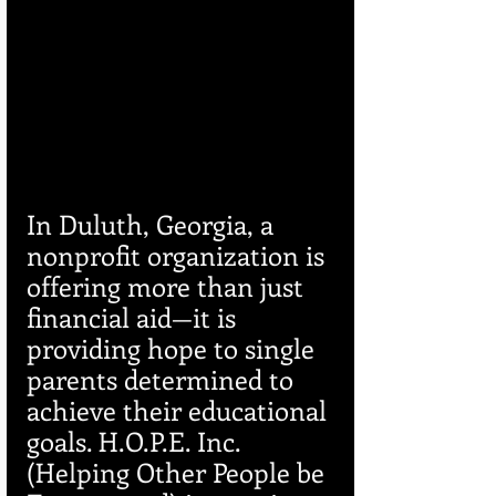
In Duluth, Georgia, a 
nonprofit organization is 
offering more than just 
financial aid—it is 
providing hope to single 
parents determined to 
achieve their educational 
goals. H.O.P.E. Inc. 
(Helping Other People be 