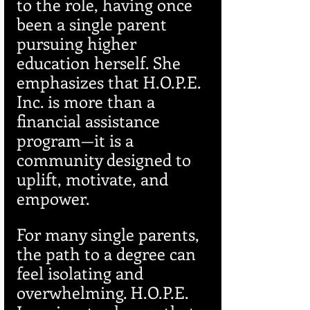
to the role, having once 
been a single parent 
pursuing higher 
education herself. She 
emphasizes that H.O.P.E. 
Inc. is more than a 
financial assistance 
program—it is a 
community designed to 
uplift, motivate, and 
empower.
For many single parents, 
the path to a degree can 
feel isolating and 
overwhelming. H.O.P.E. 