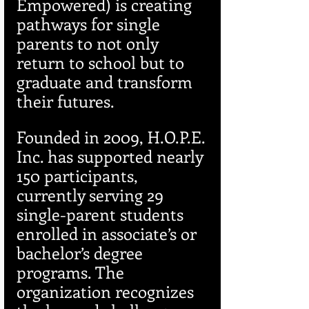
Empowered) is creating 
pathways for single 
parents to not only 
return to school but to 
graduate and transform 
their futures.
Founded in 2009, H.O.P.E. 
Inc. has supported nearly 
150 participants, 
currently serving 29 
single-parent students 
enrolled in associate’s or 
bachelor’s degree 
programs. The 
organization recognizes 