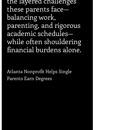
the layered challenges 
these parents face—
balancing work, 
parenting, and rigorous 
academic schedules—
while often shouldering 
financial burdens alone.
Atlanta Nonprofit Helps Single 
Parents Earn Degrees