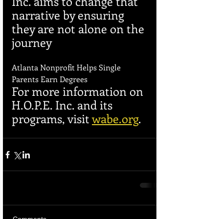
Inc. aims to change that 
narrative by ensuring 
they are not alone on the 
journey
Atlanta Nonprofit Helps Single 
Parents Earn Degrees
For more information on 
H.O.P.E. Inc. and its 
programs, visit 
wabe.org
.