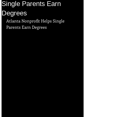
Single Parents Earn
Degrees
Atlanta Nonprofit Helps Single 
Parents Earn Degrees