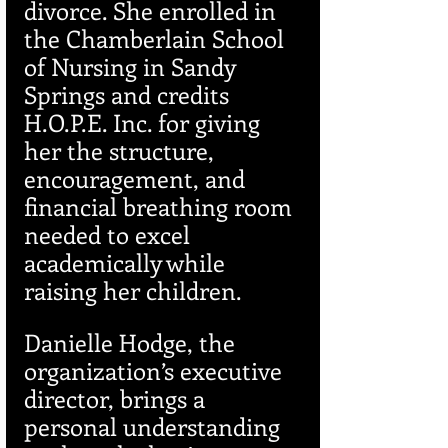
divorce. She enrolled in 
the Chamberlain School 
of Nursing in Sandy 
Springs and credits 
H.O.P.E. Inc. for giving 
her the structure, 
encouragement, and 
financial breathing room 
needed to excel 
academically while 
raising her children.
Danielle Hodge, the 
organization’s executive 
director, brings a 
personal understanding 