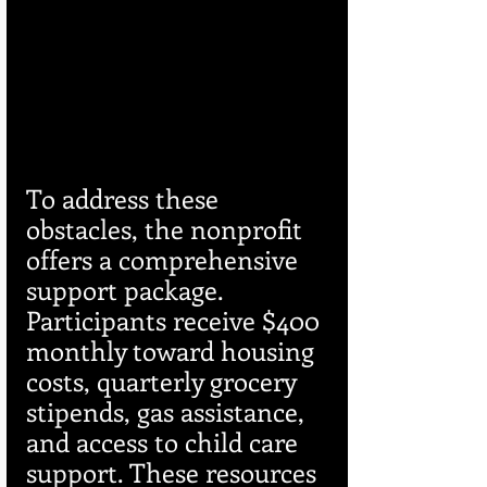
To address these 
obstacles, the nonprofit 
offers a comprehensive 
support package. 
Participants receive $400 
monthly toward housing 
costs, quarterly grocery 
stipends, gas assistance, 
and access to child care 
support. These resources 