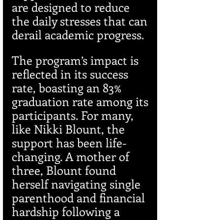
are designed to reduce 
the daily stresses that can 
derail academic progress.
The program’s impact is 
reflected in its success 
rate, boasting an 83% 
graduation rate among its 
participants. For many, 
like Nikki Blount, the 
support has been life-
changing. A mother of 
three, Blount found 
herself navigating single 
parenthood and financial 
hardship following a 