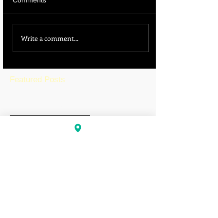
Comments
Write a comment...
Featured Posts
BLOG HOME
Recent Posts
Pittsburg Falls Victim to
Sophisticated Phishing
Scam, Nearly $1 Million
Diverted
Is California’s Education
System Failing Students?
The Growing Gap Between