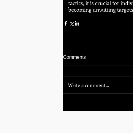
tactics, it is crucial for i
becoming unwitting targets
Comments
Write a comment...