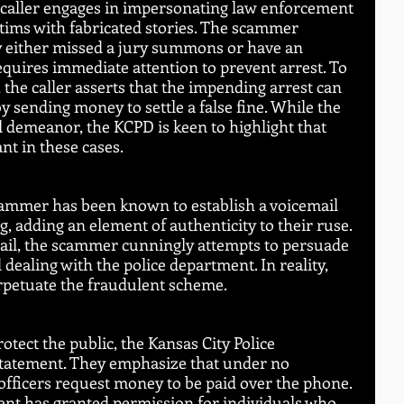
 caller engages in impersonating law enforcement 
ctims with fabricated stories. The scammer 
ey either missed a jury summons or have an 
quires immediate attention to prevent arrest. To 
 the caller asserts that the impending arrest can 
 sending money to settle a false fine. While the 
l demeanor, the KCPD is keen to highlight that 
ant in these cases.
cammer has been known to establish a voicemail 
, adding an element of authenticity to their ruse. 
mail, the scammer cunningly attempts to persuade 
 dealing with the police department. In reality, 
perpetuate the fraudulent scheme.
tect the public, the Kansas City Police 
tatement. They emphasize that under no 
fficers request money to be paid over the phone. 
nt has granted permission for individuals who 