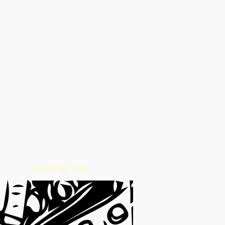
October 2023
(8)
8 posts
September 2023
(15)
15 posts
August 2023
(26)
26 posts
March 2023
(5)
5 posts
February 2023
(55)
55 posts
January 2023
(49)
49 posts
December 2022
(86)
86 posts
November 2022
(36)
36 posts
October 2022
(17)
17 posts
September 2022
(1)
1 post
August 2022
(2)
2 posts
July 2022
(15)
15 posts
June 2022
(50)
50 posts
May 2022
(57)
57 posts
February 2016
(1)
1 post
Search By Tags