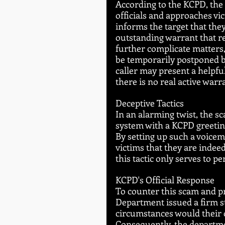
According to the KCPD, the
officials and approaches vi
informs the target that th
outstanding warrant that re
further complicate matters,
be temporarily postponed by
caller may present a helpfu
there is no real active warr
Deceptive Tactics
In an alarming twist, the s
system with a KCPD greeting
By setting up such a voice
victims that they are indeed
this tactic only serves to 
KCPD's Official Response
To counter this scam and pro
Department issued a firm s
circumstances would their o
Consequently, the departme