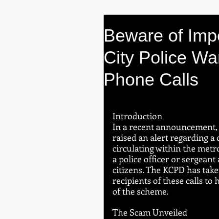
Beware of Imp
City Police Wa
Phone Calls
Introduction
In a recent announcement, 
raised an alert regarding a
circulating within the metr
a police officer or sergean
citizens. The KCPD has take
recipients of these calls to
of the scheme.
The Scam Unveiled