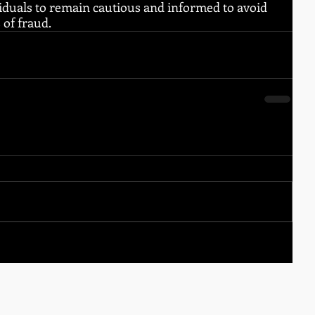
ndividuals to remain cautious and informed to avoid 
 of fraud.