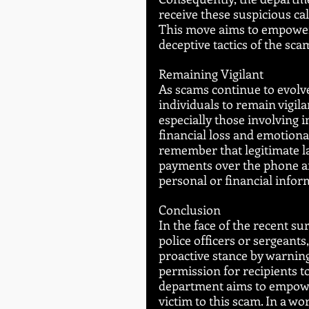
receive these suspicious ca
This move aims to empower p
deceptive tactics of the sc
Remaining Vigilant
As scams continue to evolve
individuals to remain vigila
especially those involving i
financial loss and emotional 
remember that legitimate l
payments over the phone and
personal or financial infor
Conclusion
In the face of the recent s
police officers or sergeants
proactive stance by warning
permission for recipients to
department aims to empower
victim to this scam. In a w