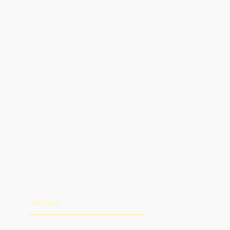
Archive