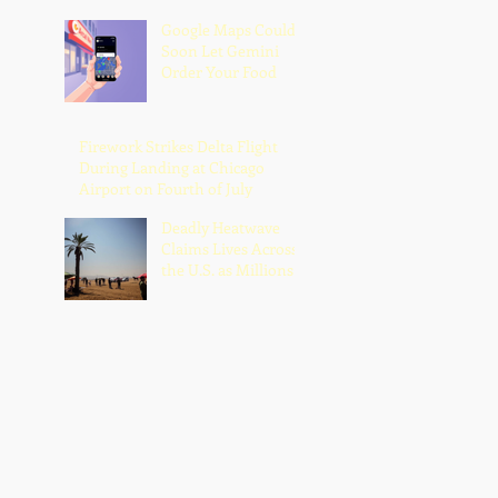
Google Maps Could
Soon Let Gemini
Order Your Food
Firework Strikes Delta Flight
During Landing at Chicago
Airport on Fourth of July
Deadly Heatwave
Claims Lives Across
the U.S. as Millions
Endure Dangerous
Temperatures