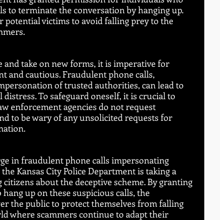
lls to terminate the conversation by hanging up. 
otential victims to avoid falling prey to the 
ammers.
 and take on new forms, it is imperative for 
nt and cautious. Fraudulent phone calls, 
mpersonation of trusted authorities, can lead to 
distress. To safeguard oneself, it is crucial to 
aw enforcement agencies do not request 
 to be wary of any unsolicited requests for 
mation.
urge in fraudulent phone calls impersonating 
, the Kansas City Police Department is taking a 
 citizens about the deceptive scheme. By granting 
 hang up on these suspicious calls, the 
 the public to protect themselves from falling 
orld where scammers continue to adapt their 