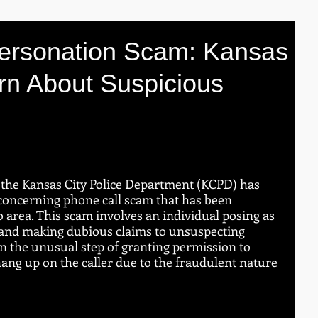
ersonation Scam: Kansas
rn About Suspicious
the Kansas City Police Department (KCPD) has 
 concerning phone call scam that has been 
o area. This scam involves an individual posing as 
t and making dubious claims to unsuspecting 
n the unusual step of granting permission to 
 hang up on the caller due to the fraudulent nature 