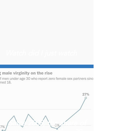
Watch did I just watch
Since 2008, the share of