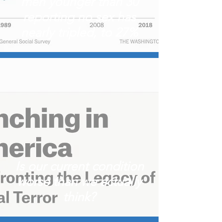
men younger than 30
reporting no sex has
nearly tripled, to 27%
Is our current condition
worse than we actually
think?