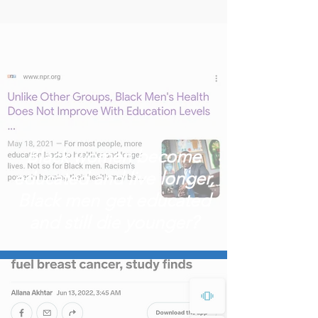
Black women become
educated and live longer,
Black men get educated
and still die younger?