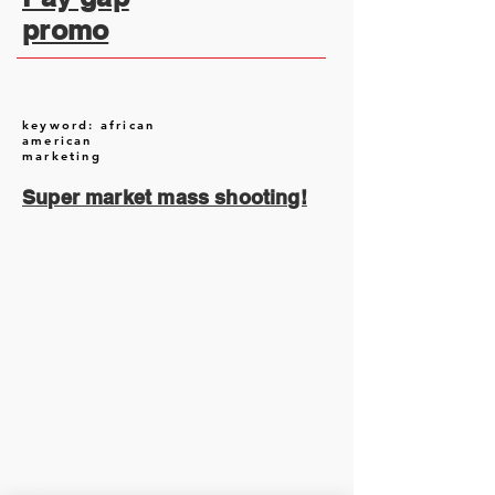
promo
keyword: african
american
marketing
Super market mass shooting!
August 2026
(2)
2 posts
July 2026
(13)
13 posts
June 2026
(16)
16 posts
May 2026
(5)
5 posts
April 2026
(30)
30 posts
March 2026
(33)
33 posts
February 2026
(11)
11 posts
January 2026
(6)
6 posts
November 2025
(2)
2 posts
October 2025
(1)
1 post
September 2025
(1)
1 post
August 2025
(17)
17 posts