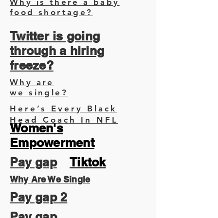
Why is there a baby
food shortage?
Twitter is going
through a hiring
freeze?
Why are
we single?
Here’s Every Black
Head Coach In NFL
Women's
Empowerment
Pay gap
Tiktok
Why Are We Single
Pay gap 2
Pay gap