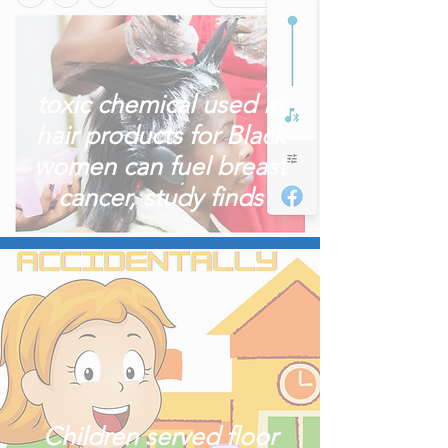
toxic chemical used in
hair products for Black
women can fuel breast
cancer, study finds
Children served floor