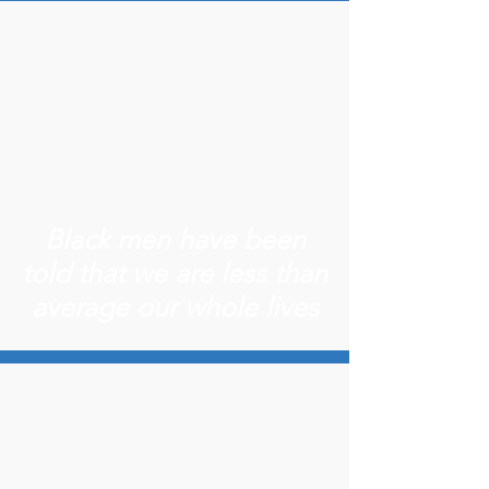
Black men have been
told that we are less than
average our whole lives