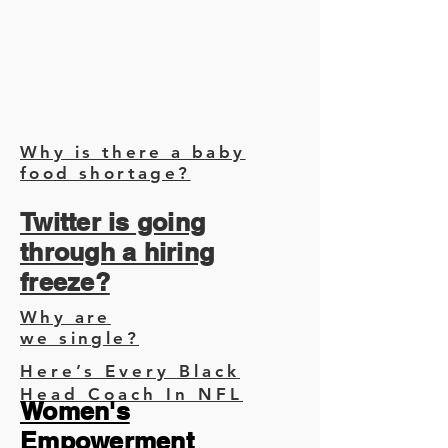
Why is there a baby
food shortage?
Twitter is going
through a hiring
freeze?
Why are
we single?
Here’s Every Black
Head Coach In NFL
Women's
Empowerment