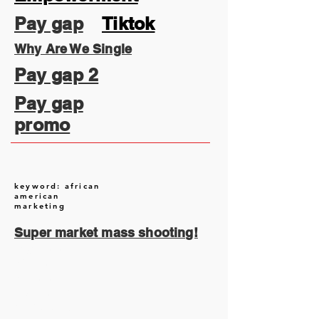
Pay gap
Tiktok
Why Are We Single
Pay gap 2
Pay gap
promo
keyword: african
american
marketing
Super market mass shooting!
August 2026
(1)
1 post
July 2026
(13)
13 posts
June 2026
(16)
16 posts
May 2026
(5)
5 posts
April 2026
(30)
30 posts