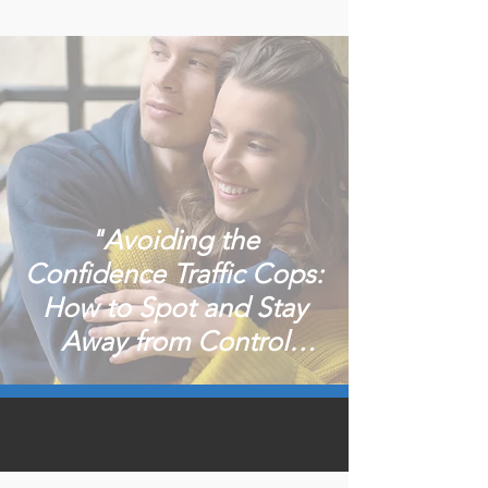
"Avoiding the
Confidence Traffic Cops:
How to Spot and Stay
Away from Control
Freaks in Dating"