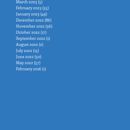
March 2023
(5)
5 posts
February 2023
(55)
55 posts
January 2023
(49)
49 posts
December 2022
(86)
86 posts
November 2022
(36)
36 posts
October 2022
(17)
17 posts
September 2022
(1)
1 post
August 2022
(2)
2 posts
July 2022
(15)
15 posts
June 2022
(50)
50 posts
May 2022
(57)
57 posts
February 2016
(1)
1 post