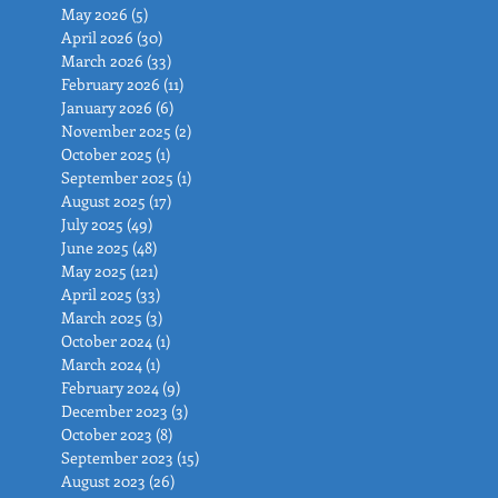
May 2026
(5)
5 posts
April 2026
(30)
30 posts
March 2026
(33)
33 posts
February 2026
(11)
11 posts
January 2026
(6)
6 posts
November 2025
(2)
2 posts
October 2025
(1)
1 post
September 2025
(1)
1 post
August 2025
(17)
17 posts
July 2025
(49)
49 posts
June 2025
(48)
48 posts
May 2025
(121)
121 posts
April 2025
(33)
33 posts
March 2025
(3)
3 posts
October 2024
(1)
1 post
March 2024
(1)
1 post
February 2024
(9)
9 posts
December 2023
(3)
3 posts
October 2023
(8)
8 posts
September 2023
(15)
15 posts
August 2023
(26)
26 posts