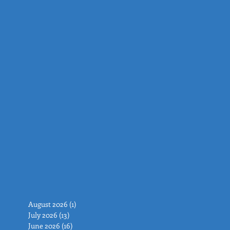
August 2026
(1)
1 post
July 2026
(13)
13 posts
June 2026
(16)
16 posts