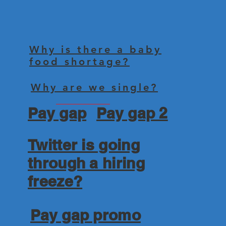
Why is there a baby
food shortage?
Why are we single?
Pay gap
Pay gap 2
Twitter is going
through a hiring
freeze?
Pay gap promo