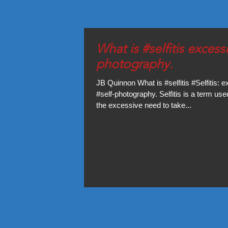
What is #selfitis excessive self-
photography.
JB Quinnon What is #selfitis #Selfitis: 
#self-photography. Selfitis is a term use
the excessive need to take...