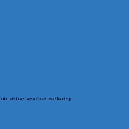
rd: african american marketing