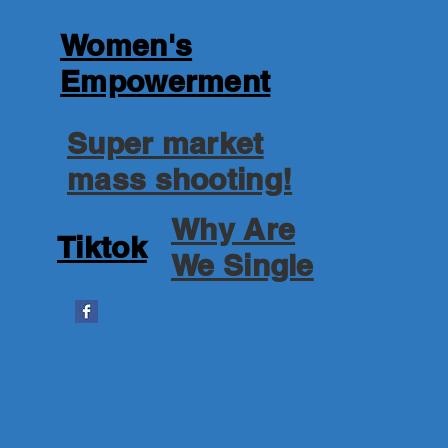
Women's
Empowerment
Super market
mass shooting!
Why Are
Tiktok
We Single