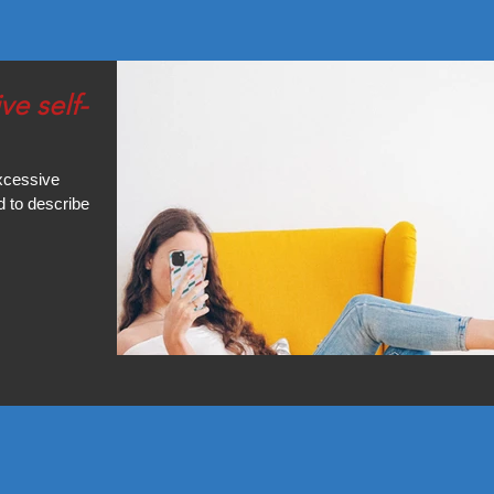
excessive
d to describe