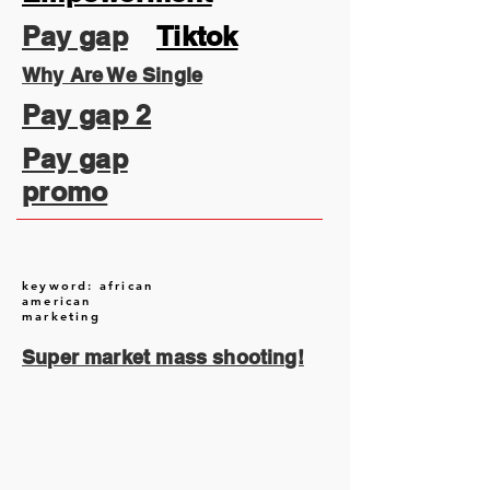
Pay gap
Tiktok
Why Are We Single
Pay gap 2
Pay gap
promo
keyword: african
american
marketing
Super market mass shooting!
August 2026
(2)
2 posts
July 2026
(13)
13 posts
June 2026
(16)
16 posts
May 2026
(5)
5 posts
April 2026
(30)
30 posts