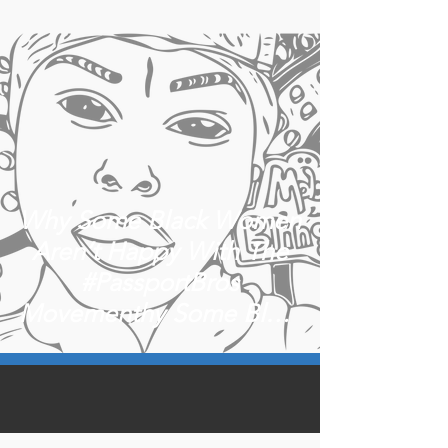
Why Some Black Women
Aren’t Happy With The
#PassportBros
Movementhy Some Black
Women Aren’t happy