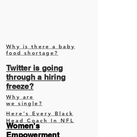
Why is there a baby
food shortage?
Twitter is going
through a hiring
freeze?
Why are
we single?
Here’s Every Black
Head Coach In NFL
Women's
Empowerment