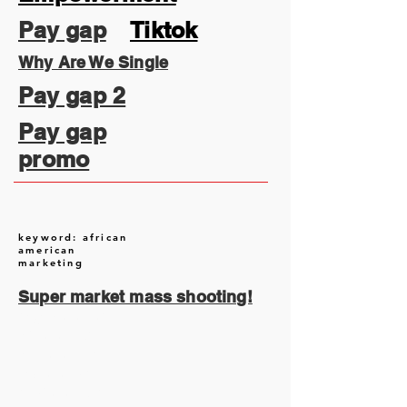
Pay gap
Tiktok
Why Are We Single
Pay gap 2
Pay gap
promo
keyword: african
american
marketing
Super market mass shooting!
August 2026
(2)
2 posts
July 2026
(13)
13 posts
June 2026
(16)
16 posts
May 2026
(5)
5 posts
April 2026
(30)
30 posts