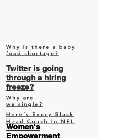
Why is there a baby
food shortage?
Twitter is going
through a hiring
freeze?
Why are
we single?
Here’s Every Black
Head Coach In NFL
Women's
Empowerment