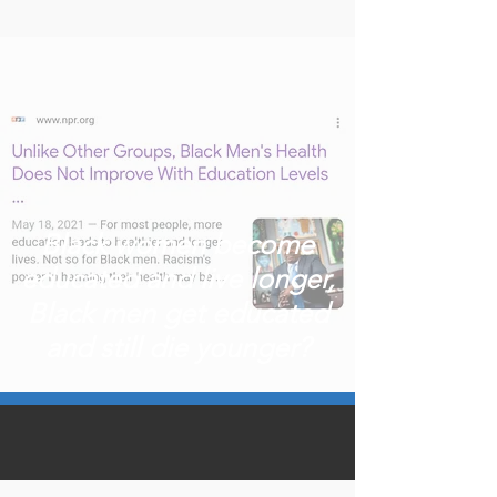
Black women become
educated and live longer,
Black men get educated
and still die younger?