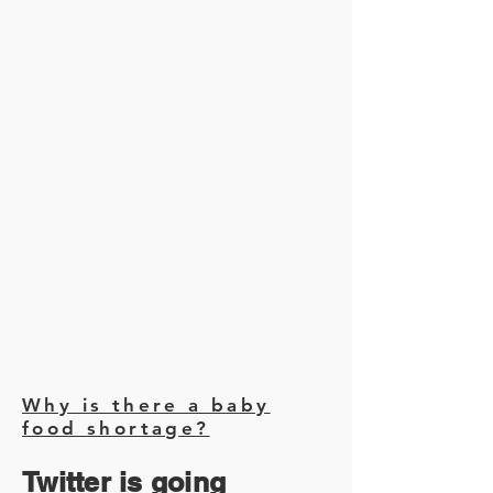
Why is there a baby
food shortage?
Twitter is going