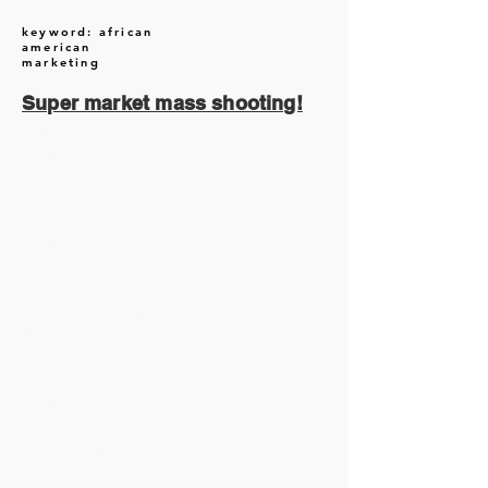
keyword: african
american
marketing
Super market mass shooting!
August 2026
(1)
1 post
July 2026
(13)
13 posts
June 2026
(16)
16 posts
May 2026
(5)
5 posts
April 2026
(30)
30 posts
March 2026
(33)
33 posts
February 2026
(11)
11 posts
January 2026
(6)
6 posts
November 2025
(2)
2 posts
October 2025
(1)
1 post
September 2025
(1)
1 post
August 2025
(17)
17 posts
July 2025
(49)
49 posts
June 2025
(48)
48 posts
May 2025
(121)
121 posts
April 2025
(33)
33 posts