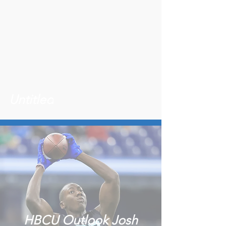
Untitled
HBCU Outlook Josh