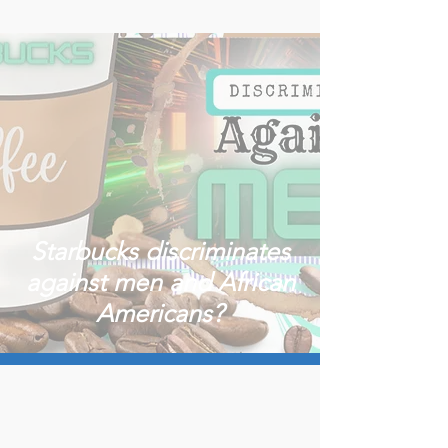
Starbucks discriminates
against men and African
Americans?