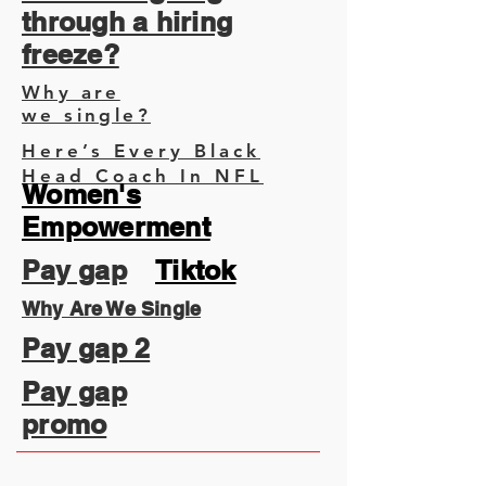
through a hiring
freeze?
Why are
we single?
Here’s Every Black
Head Coach In NFL
Women's
Empowerment
Pay gap
Tiktok
Why Are We Single
Pay gap 2
Pay gap
promo