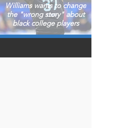
Williams wants to change
the "wrong story" about
black college players