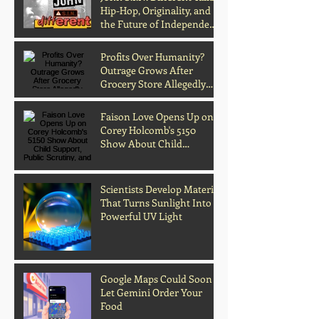
Hip-Hop, Originality, and
the Future of Independent
Music
Profits Over Humanity?
Outrage Grows After
Grocery Store Allegedly
Kept Open With
Customer's Body Inside
Faison Love Opens Up on
Corey Holcomb's 5150
Show About Child
Support, Public Scrutiny,
and Fatherhood
Scientists Develop Material
That Turns Sunlight Into
Powerful UV Light
Google Maps Could Soon
Archive
Let Gemini Order Your
Food