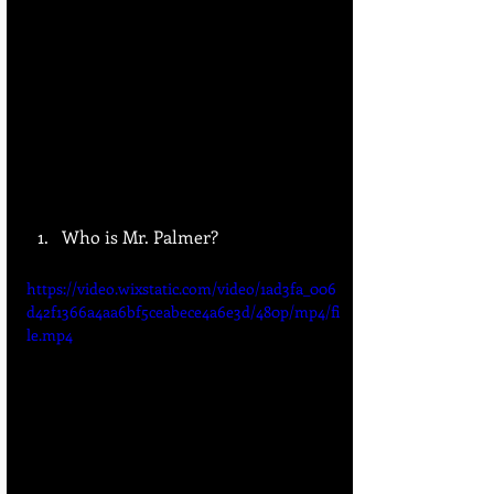
Who is Mr. Palmer?
https://video.wixstatic.com/video/1ad3fa_006
d42f1366a4aa6bf5ceabece4a6e3d/480p/mp4/fi
le.mp4