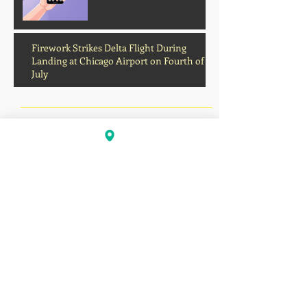
Firework Strikes Delta Flight During
Landing at Chicago Airport on Fourth of
July
August 2026
(2)
2 posts
July 2026
(13)
13 posts
June 2026
(16)
16 posts
May 2026
(5)
5 posts
April 2026
(30)
30 posts
March 2026
(33)
33 posts
February 2026
(11)
11 posts
January 2026
(6)
6 posts
November 2025
(2)
2 posts
October 2025
(1)
1 post
September 2025
(1)
1 post
August 2025
(17)
17 posts
July 2025
(49)
49 posts