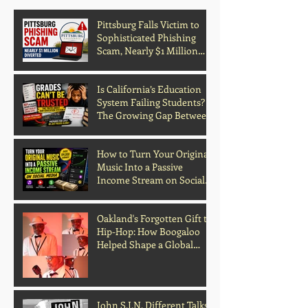
Pittsburg Falls Victim to
Sophisticated Phishing
Scam, Nearly $1 Million
Diverted
Is California’s Education
System Failing Students?
The Growing Gap Between
Grades and Learning
How to Turn Your Original
Music Into a Passive
Income Stream on Social
Media
Oakland's Forgotten Gift to
Hip-Hop: How Boogaloo
Helped Shape a Global
Culture
John S.I.N. Different Talks