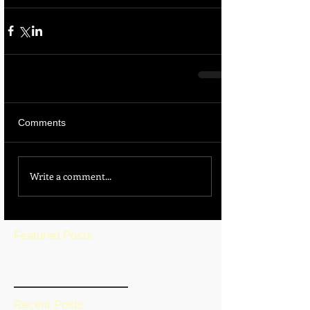
Comments
Write a comment...
Featured Posts
BLOG HOME
Recent Posts