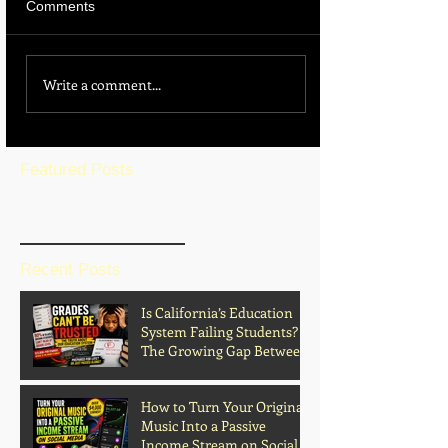
Comments
Write a comment...
Featured Posts
BLOG HOME
Recent Posts
Is California’s Education
System Failing Students?
The Growing Gap Between
Grades and Learning
How to Turn Your Original
Music Into a Passive
Income Stream on Social