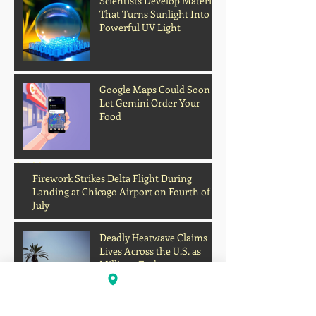
Scientists Develop Material
That Turns Sunlight Into
Powerful UV Light
Google Maps Could Soon
Let Gemini Order Your
Food
Archive
Firework Strikes Delta Flight During
Landing at Chicago Airport on Fourth of
July
Deadly Heatwave Claims
Lives Across the U.S. as
Millions Endure
Dangerous Temperatures