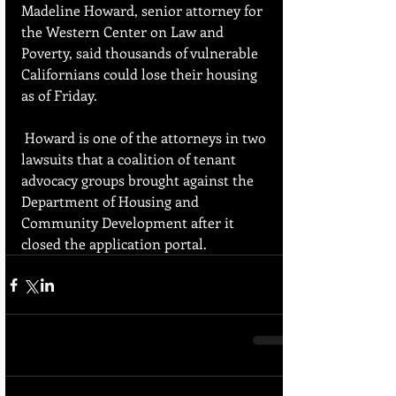
Madeline Howard, senior attorney for 
the Western Center on Law and 
Poverty, said thousands of vulnerable 
Californians could lose their housing 
as of Friday.
 Howard is one of the attorneys in two 
lawsuits that a coalition of tenant 
advocacy groups brought against the 
Department of Housing and 
Community Development after it 
closed the application portal.