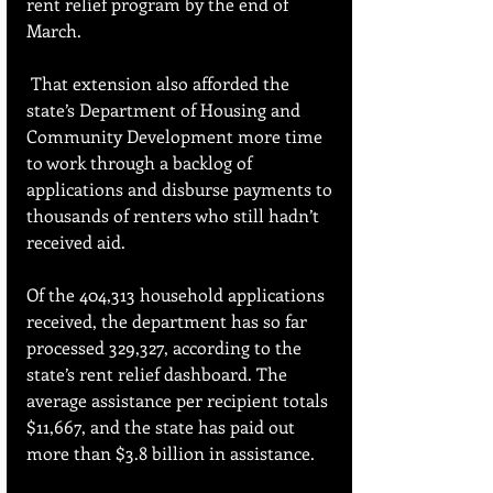
rent relief program by the end of 
March.
 That extension also afforded the 
state’s Department of Housing and 
Community Development more time 
to work through a backlog of 
applications and disburse payments to 
thousands of renters who still hadn’t 
received aid.
Of the 404,313 household applications 
received, the department has so far 
processed 329,327, according to the 
state’s rent relief dashboard. The 
average assistance per recipient totals 
$11,667, and the state has paid out 
more than $3.8 billion in assistance.