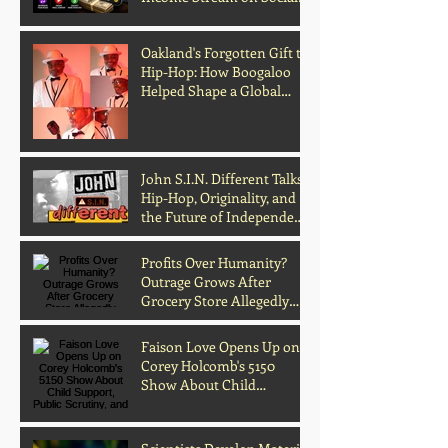
Media
Oakland's Forgotten Gift to
Hip-Hop: How Boogaloo
Helped Shape a Global
Culture
John S.I.N. Different Talks
Hip-Hop, Originality, and
the Future of Independent
Music
Profits Over Humanity?
Outrage Grows After
Grocery Store Allegedly
Kept Open With
Customer's Body Inside
Faison Love Opens Up on
Corey Holcomb's 5150
Show About Child
Support, Public Scrutiny,
and Fatherhood