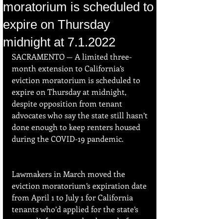
moratorium is scheduled to
expire on Thursday
midnight at 7.1.2022
SACRAMENTO — A limited three-
month extension to California’s 
eviction moratorium is scheduled to 
expire on Thursday at midnight, 
despite opposition from tenant 
advocates who say the state still hasn’t 
done enough to keep renters housed 
during the COVID-19 pandemic.
Lawmakers in March moved the 
eviction moratorium’s expiration date 
from April 1 to July 1 for California 
tenants who’d applied for the state’s 