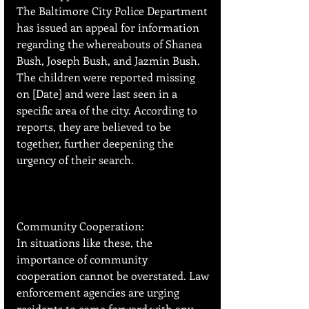
The Baltimore City Police Department 
has issued an appeal for information 
regarding the whereabouts of Shanea 
Bush, Joseph Bush, and Jazmin Bush. 
The children were reported missing 
on [Date] and were last seen in a 
specific area of the city. According to 
reports, they are believed to be 
together, further deepening the 
urgency of their search.
Community Cooperation:
In situations like these, the 
importance of community 
cooperation cannot be overstated. Law 
enforcement agencies are urging 
residents to come forward with any 