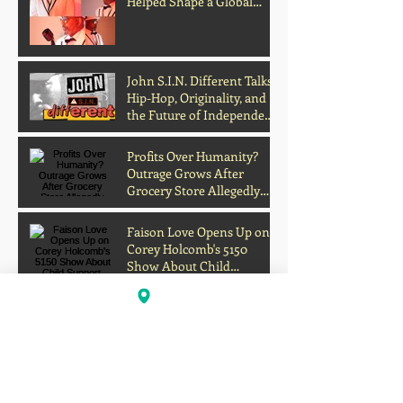
Helped Shape a Global
Culture
John S.I.N. Different Talks
Hip-Hop, Originality, and
the Future of Independent
Music
Profits Over Humanity?
Outrage Grows After
Grocery Store Allegedly
Kept Open With
Customer's Body Inside
Faison Love Opens Up on
Corey Holcomb's 5150
Show About Child
Support, Public Scrutiny,
and Fatherhood
Scientists Develop Material
That Turns Sunlight Into
Powerful UV Light