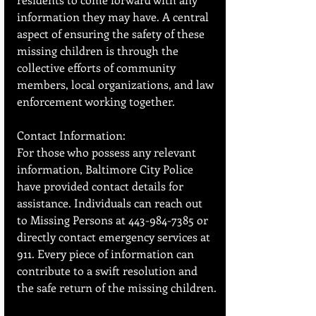
information they may have. A central 
aspect of ensuring the safety of these 
missing children is through the 
collective efforts of community 
members, local organizations, and law 
enforcement working together.
Contact Information:
For those who possess any relevant 
information, Baltimore City Police 
have provided contact details for 
assistance. Individuals can reach out 
to Missing Persons at 443-984-7385 or 
directly contact emergency services at 
911. Every piece of information can 
contribute to a swift resolution and 
the safe return of the missing children.