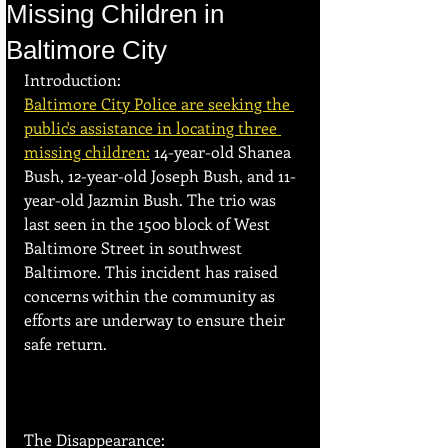
Missing Children in
Baltimore City
Introduction:
Baltimore City Police are seeking the 
public's assistance in locating three 
missing children:
 14-year-old Shanea 
Bush, 12-year-old Joseph Bush, and 11-
year-old Jazmin Bush. The trio was 
last seen in the 1500 block of West 
Baltimore Street in southwest 
Baltimore. This incident has raised 
concerns within the community as 
efforts are underway to ensure their 
safe return.
The Disappearance: