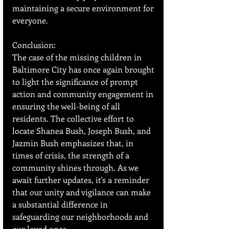
maintaining a secure environment for 
everyone.
Conclusion:
The case of the missing children in 
Baltimore City has once again brought 
to light the significance of prompt 
action and community engagement in 
ensuring the well-being of all 
residents. The collective effort to 
locate Shanea Bush, Joseph Bush, and 
Jazmin Bush emphasizes that, in 
times of crisis, the strength of a 
community shines through. As we 
await further updates, it's a reminder 
that our unity and vigilance can make 
a substantial difference in 
safeguarding our neighborhoods and 
our loved ones.