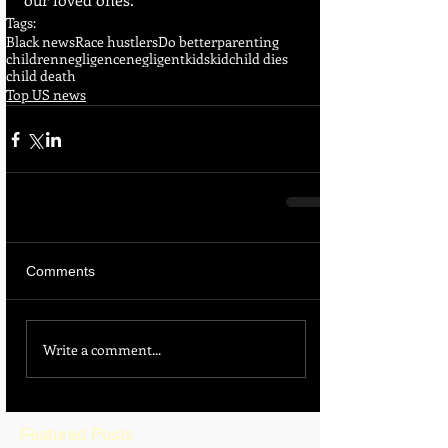
Tags:
Black news
Race hustlers
Do better
parenting
children
negligence
negligent
kids
kid
child dies
child death
Top US news
Comments
Write a comment...
Featured Posts