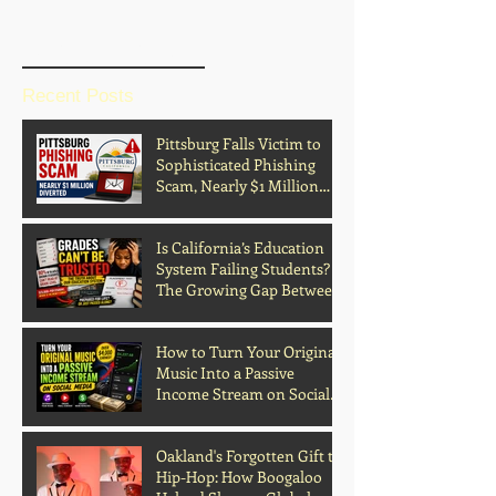
BLOG HOME
Recent Posts
Pittsburg Falls Victim to
Sophisticated Phishing
Scam, Nearly $1 Million
Diverted
Is California’s Education
System Failing Students?
The Growing Gap Between
Grades and Learning
How to Turn Your Original
Music Into a Passive
Income Stream on Social
Media
Oakland's Forgotten Gift to
Hip-Hop: How Boogaloo