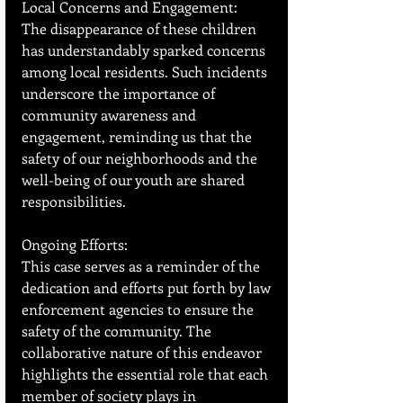
Local Concerns and Engagement:
The disappearance of these children 
has understandably sparked concerns 
among local residents. Such incidents 
underscore the importance of 
community awareness and 
engagement, reminding us that the 
safety of our neighborhoods and the 
well-being of our youth are shared 
responsibilities.
Ongoing Efforts:
This case serves as a reminder of the 
dedication and efforts put forth by law 
enforcement agencies to ensure the 
safety of the community. The 
collaborative nature of this endeavor 
highlights the essential role that each 
member of society plays in 