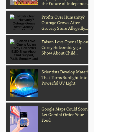
the Future of Independent
Music
Profits Over Humanity?
Outrage Grows After
Grocery Store Allegedly
Kept Open With
Customer's Body Inside
Faison Love Opens Up on
Corey Holcomb's 5150
Show About Child
Support, Public Scrutiny,
and Fatherhood
Scientists Develop Material
That Turns Sunlight Into
Powerful UV Light
Google Maps Could Soon
Let Gemini Order Your
Food