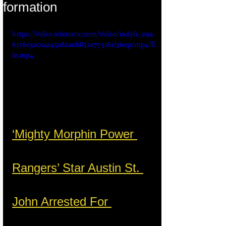
formation
https://video.wixstatic.com/video/1ad3fa_29a
6176e3a014e45a82a0b832e773161/360p/mp4/fi
le.mp4
‘Mighty Morphin Power 
Rangers’ Star Austin St. 
John Arrested For 