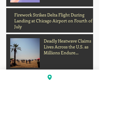
Archive
Firework Strikes Delta Flight During
Landing at Chicago Airport on Fourth of
July
Deadly Heatwave Claims
Lives Across the U.S. as
Millions Endure
Dangerous Temperatures
August 2026
(1)
1 post
July 2026
(13)
13 posts
June 2026
(16)
16 posts
May 2026
(5)
5 posts
April 2026
(30)
30 posts
March 2026
(33)
33 posts
February 2026
(11)
11 posts
January 2026
(6)
6 posts
November 2025
(2)
2 posts
October 2025
(1)
1 post