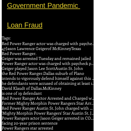
Government Pandemic 
Loan Fraud
Tags:
Red Power Ranger actor was charged with paycheck protection fraud
47
Jason Lawrence Geiger
of McKinney
Texas
Red Power Ranger.
Geiger was arrested Tuesday and remained jailed
Power Ranger actor was charged with paycheck protection fraud
Geiger played Jason Lee Scott
Austin St. John
the Red Power Ranger.
Dallas suburb of Plano
intends to vigorously defend himself against this allegation
he defendants were accused of obtaining at least 16 loans worth at least $3.5 million
David Klaudt of Dallas.
McKinney
is one of 19 defendant
Red Power Ranger Actor Arrested and Charged with COVID ...
Former Mighty Morphin Power Rangers Star Arrested After His ...
Red Power Ranger Austin St. John charged with wire fraud ...
'Mighty Morphin Power Rangers' Star Austin St. John Arrested ...
Power Rangers actor Jason Geiger arrested in COVID fraud ...
facing 20-year prison sentence
Power Rangers star arrested