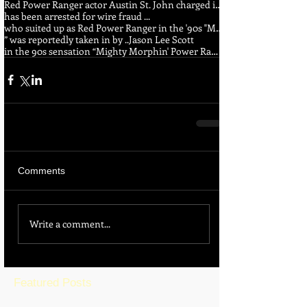
Red Power Ranger actor Austin St. John charged in wire fraud ...
has been arrested for wire fraud ...
who suited up as Red Power Ranger in the '90s "Mighty Morphin Power Rangers" series
” was reportedly taken in by ..
Jason Lee Scott
in the 90s sensation “Mighty Morphin' Power Rangers
Comments
Write a comment...
Featured Posts