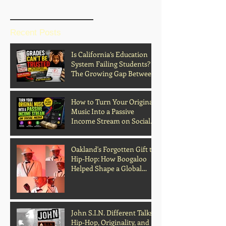
BLOG HOME
Recent Posts
Is California’s Education
System Failing Students?
The Growing Gap Between
Grades and Learning
How to Turn Your Original
Music Into a Passive
Income Stream on Social
Media
Oakland's Forgotten Gift to
Hip-Hop: How Boogaloo
Helped Shape a Global
Culture
John S.I.N. Different Talks
Hip-Hop, Originality, and