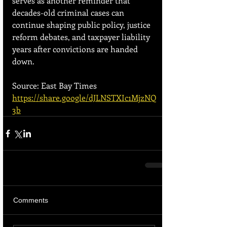
serves as another reminder that 
decades-old criminal cases can 
continue shaping public policy, justice 
reform debates, and taxpayer liability 
years after convictions are handed 
down.
Source: East Bay Times
https://share.google/dJLNSTXIc1MjzNQ
3b
Comments