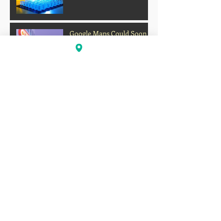
Google Maps Could Soon
Let Gemini Order Your
Food
Archive
Firework Strikes Delta Flight During
Landing at Chicago Airport on Fourth of
July
Deadly Heatwave Claims
Lives Across the U.S. as
Millions Endure
Dangerous Temperatures
August 2026
(1)
1 post
July 2026
(13)
13 posts
June 2026
(16)
16 posts