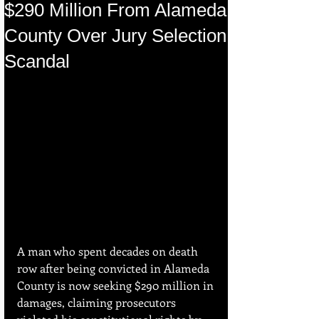
$290 Million From Alameda
County Over Jury Selection
Scandal
A man who spent decades on death 
row after being convicted in Alameda 
County is now seeking $290 million in 
damages, claiming prosecutors 