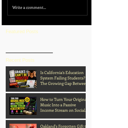
Write a comment...
Featured Posts
BLOG HOME
Recent Posts
Is California’s Education
System Failing Students?
The Growing Gap Between
Grades and Learning
How to Turn Your Original
Music Into a Passive
Income Stream on Social
Media
Oakland's Forgotten Gift to