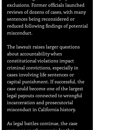
exclusions. Former officials launched 
reviews of dozens of cases, with many 
sentences being reconsidered or 
reduced following findings of potential 
misconduct.
The lawsuit raises larger questions 
about accountability when 
constitutional violations impact 
criminal convictions, especially in 
cases involving life sentences or 
capital punishment. If successful, the 
case could become one of the largest 
legal payouts connected to wrongful 
incarceration and prosecutorial 
misconduct in California history.
As legal battles continue, the case 