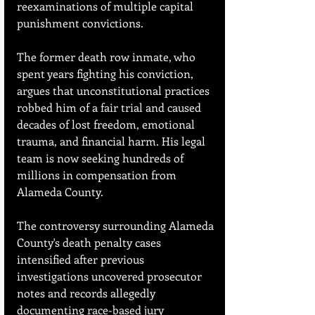
reexaminations of multiple capital 
punishment convictions.
The former death row inmate, who 
spent years fighting his conviction, 
argues that unconstitutional practices 
robbed him of a fair trial and caused 
decades of lost freedom, emotional 
trauma, and financial harm. His legal 
team is now seeking hundreds of 
millions in compensation from 
Alameda County.
The controversy surrounding Alameda 
County's death penalty cases 
intensified after previous 
investigations uncovered prosecutor 
notes and records allegedly 
documenting race-based jury 