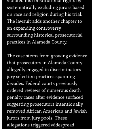
violated his constitutional rights by 
systematically excluding jurors based 
on race and religion during his trial. 
The lawsuit adds another chapter to 
an expanding controversy 
surrounding historical prosecutorial 
practices in Alameda County.
The case stems from growing evidence 
that prosecutors in Alameda County 
allegedly engaged in discriminatory 
jury selection practices spanning 
decades. Federal courts previously 
ordered reviews of numerous death 
penalty cases after evidence surfaced 
suggesting prosecutors intentionally 
removed African American and Jewish 
jurors from jury pools. These 
allegations triggered widespread 