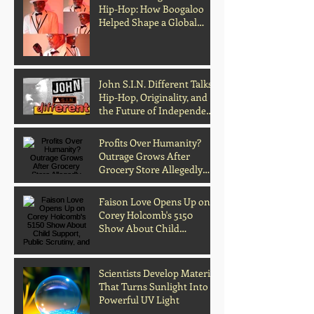
Hip-Hop: How Boogaloo
Helped Shape a Global
Culture
John S.I.N. Different Talks
Hip-Hop, Originality, and
the Future of Independent
Music
Profits Over Humanity?
Outrage Grows After
Grocery Store Allegedly
Kept Open With
Customer's Body Inside
Faison Love Opens Up on
Corey Holcomb's 5150
Show About Child
Support, Public Scrutiny,
and Fatherhood
Scientists Develop Material
That Turns Sunlight Into
Powerful UV Light