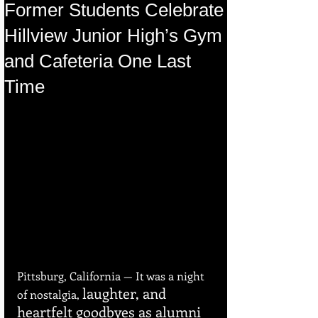
Former Students Celebrate
Hillview Junior High’s Gym
and Cafeteria One Last
Time
Pittsburg, California — It was a night 
laughter, and 
of nostalgia, 
heartfelt goodbyes as alumni 