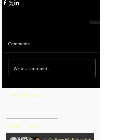
Comments
Write a comment...
Featured Posts
BLOG HOME
Recent Posts
Is California’s Education