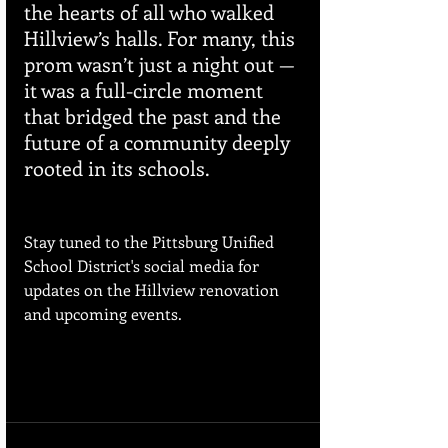
the hearts of all who walked 
Hillview’s halls. For many, this 
prom wasn’t just a night out — 
it was a full-circle moment 
that bridged the past and the 
future of a community deeply 
rooted in its schools.
Stay tuned to the Pittsburg Unified 
School District's social media for 
updates on the Hillview renovation 
and upcoming events.