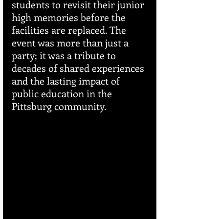
students to revisit their junior 
high memories before the 
facilities are replaced. The 
event was more than just a 
party; it was a tribute to 
decades of shared experiences 
and the lasting impact of 
public education in the 
Pittsburg community.