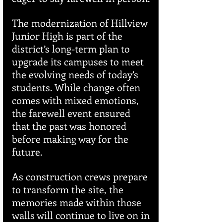
The modernization of Hillview 
Junior High is part of the 
district’s long-term plan to 
upgrade its campuses to meet 
the evolving needs of today’s 
students. While change often 
comes with mixed emotions, 
the farewell event ensured 
that the past was honored 
before making way for the 
future.
As construction crews prepare 
to transform the site, the 
memories made within those 
walls will continue to live on in 