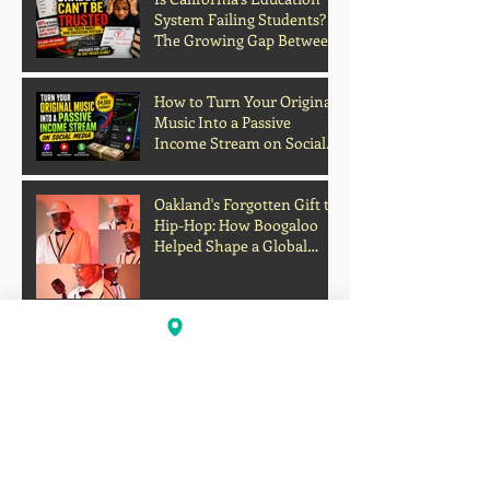
System Failing Students?
The Growing Gap Between
Grades and Learning
How to Turn Your Original
Music Into a Passive
Income Stream on Social
Media
Oakland's Forgotten Gift to
Hip-Hop: How Boogaloo
Helped Shape a Global
Culture
John S.I.N. Different Talks
Hip-Hop, Originality, and
the Future of Independent
Music
Profits Over Humanity?
Outrage Grows After
Grocery Store Allegedly