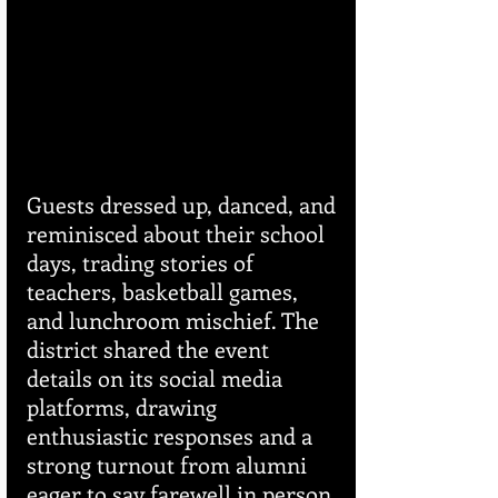
Guests dressed up, danced, and 
reminisced about their school 
days, trading stories of 
teachers, basketball games, 
and lunchroom mischief. The 
district shared the event 
details on its social media 
platforms, drawing 
enthusiastic responses and a 
strong turnout from alumni 
eager to say farewell in person.