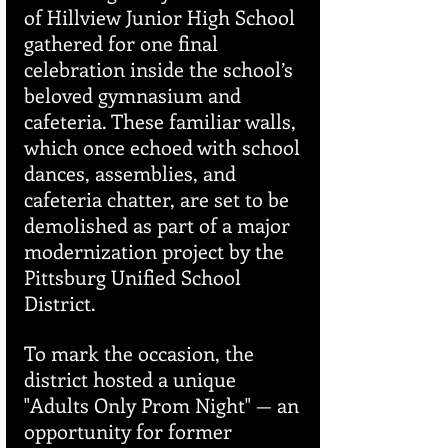
of Hillview Junior High School 
gathered for one final 
celebration inside the school’s 
beloved gymnasium and 
cafeteria. These familiar walls, 
which once echoed with school 
dances, assemblies, and 
cafeteria chatter, are set to be 
demolished as part of a major 
modernization project by the 
Pittsburg Unified School 
District.
To mark the occasion, the 
district hosted a unique 
"Adults Only Prom Night" — an 
opportunity for former 