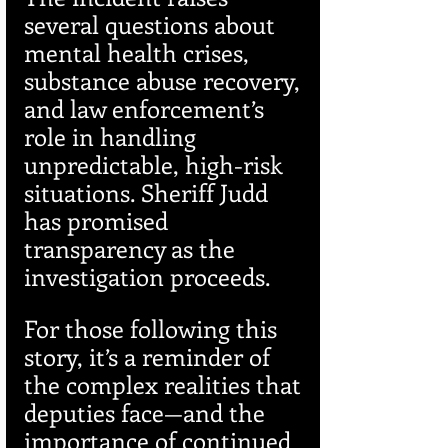
several questions about 
mental health crises, 
substance abuse recovery, 
and law enforcement’s 
role in handling 
unpredictable, high-risk 
situations. Sheriff Judd 
has promised 
transparency as the 
investigation proceeds.
For those following this 
story, it’s a reminder of 
the complex realities that 
deputies face—and the 
importance of continued 