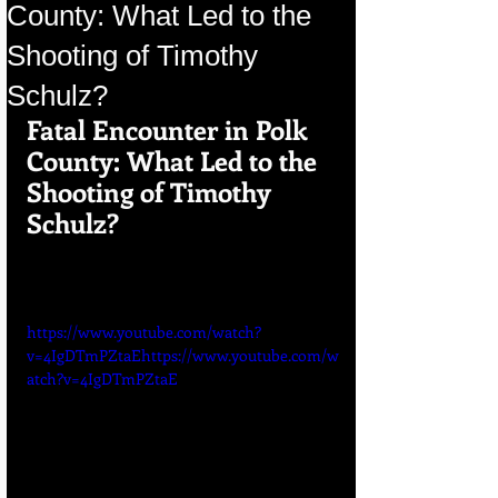
County: What Led to the
Shooting of Timothy
Schulz?
Fatal Encounter in Polk 
County: What Led to the 
Shooting of Timothy 
Schulz?
https://www.youtube.com/watch?
v=4IgDTmPZtaEhttps://www.youtube.com/w
atch?v=4IgDTmPZtaE