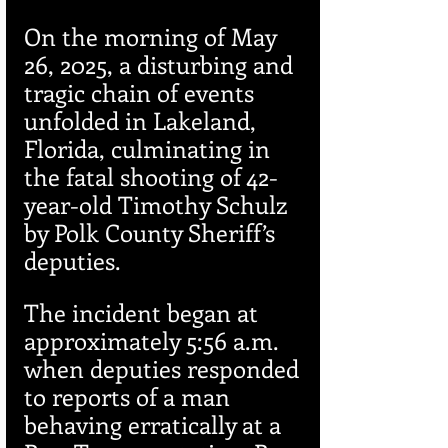
On the morning of May 
26, 2025, a disturbing and 
tragic chain of events 
unfolded in Lakeland, 
Florida, culminating in 
the fatal shooting of 42-
year-old Timothy Schulz 
by Polk County Sheriff’s 
deputies.
The incident began at 
approximately 5:56 a.m. 
when deputies responded 
to reports of a man 
behaving erratically at a 