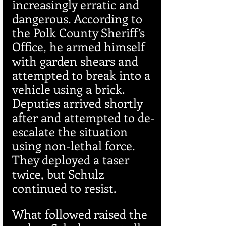
increasingly erratic and 
dangerous. According to 
the Polk County Sheriff’s 
Office, he armed himself 
with garden shears and 
attempted to break into a 
vehicle using a brick. 
Deputies arrived shortly 
after and attempted to de-
escalate the situation 
using non-lethal force. 
They deployed a taser 
twice, but Schulz 
continued to resist.
What followed raised the 