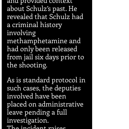
about Schulz’s past. He 
revealed that Schulz had 
a criminal history 
involving 
methamphetamine and 
had only been released 
from jail six days prior to 
the shooting.
As is standard protocol in 
such cases, the deputies 
involved have been 
placed on administrative 
leave pending a full 
investigation.
The incident raises 