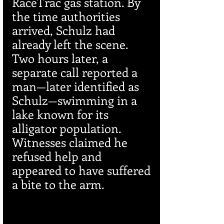
RaceTrac gas station. By 
the time authorities 
arrived, Schulz had 
already left the scene. 
Two hours later, a 
separate call reported a 
man—later identified as 
Schulz—swimming in a 
lake known for its 
alligator population. 
Witnesses claimed he 
refused help and 
appeared to have suffered 
a bite to the arm.