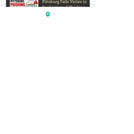
Pittsburg Falls Victim to
Sophisticated Phishing
Scam, Nearly $1 Million
Diverted
Is California’s Education
System Failing Students?
The Growing Gap Between
Grades and Learning
How to Turn Your Original
Music Into a Passive
Income Stream on Social
Media
Oakland's Forgotten Gift to
Hip-Hop: How Boogaloo
Helped Shape a Global
Culture
John S.I.N. Different Talks
Hip-Hop, Originality, and