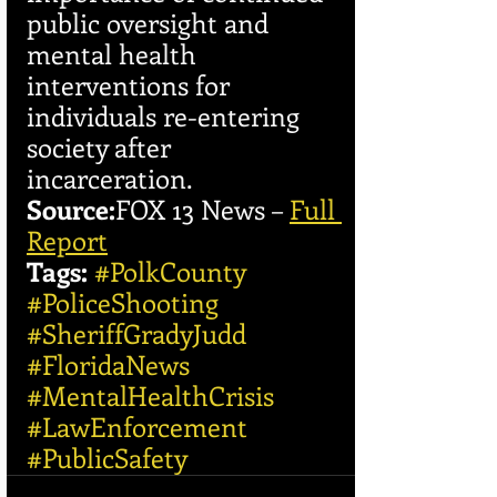
public oversight and 
mental health 
interventions for 
individuals re-entering 
society after 
incarceration.
Source:
FOX 13 News – 
Full 
Report
Tags:
#PolkCounty
#PoliceShooting
#SheriffGradyJudd
#FloridaNews
#MentalHealthCrisis
#LawEnforcement
#PublicSafety