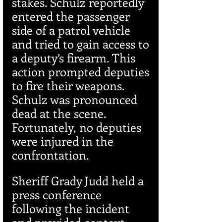
stakes. Schulz reportedly 
entered the passenger 
side of a patrol vehicle 
and tried to gain access to 
a deputy’s firearm. This 
action prompted deputies 
to fire their weapons. 
Schulz was pronounced 
dead at the scene. 
Fortunately, no deputies 
were injured in the 
confrontation.
Sheriff Grady Judd held a 
press conference 
following the incident 
and provided context 