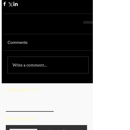
Comments
Write a comment...
Featured Posts
BLOG HOME
Recent Posts