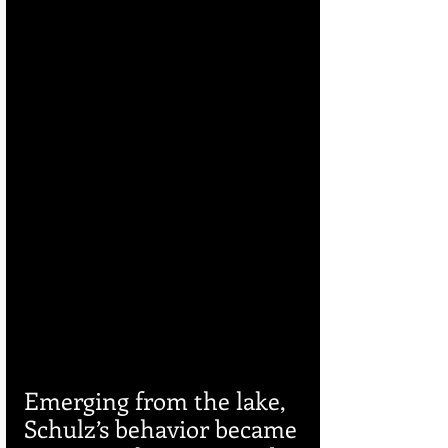
Emerging from the lake, 
Schulz’s behavior became 