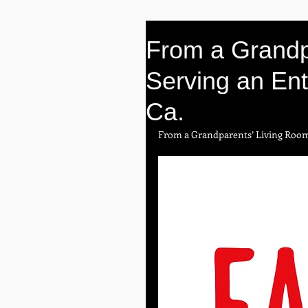
From a Grandp
Serving an Ent
Ca.
From a Grandparents’ Living Roo