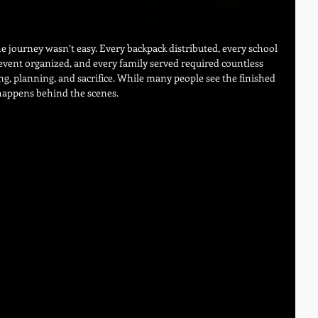
e journey wasn’t easy. Every backpack distributed, every school 
vent organized, and every family served required countless 
g, planning, and sacrifice. While many people see the finished 
 happens behind the scenes.