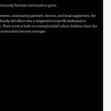
ommunity Services continued to grow.
teers, community partners, donors, and local supporters, the 
amily-led effort into a respected nonprofit dedicated to 
s. Their work is built on a simple belief: when children have the 
e communities become stronger.