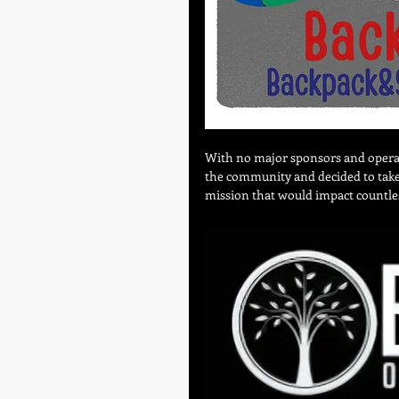
With no major sponsors and operati
the community and decided to take a
mission that would impact countle