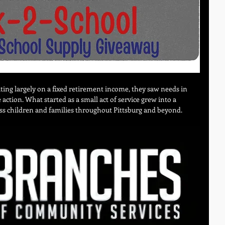
ng largely on a fixed retirement income, they saw needs in 
ction. What started as a small act of service grew into a 
ss children and families throughout Pittsburg and beyond.