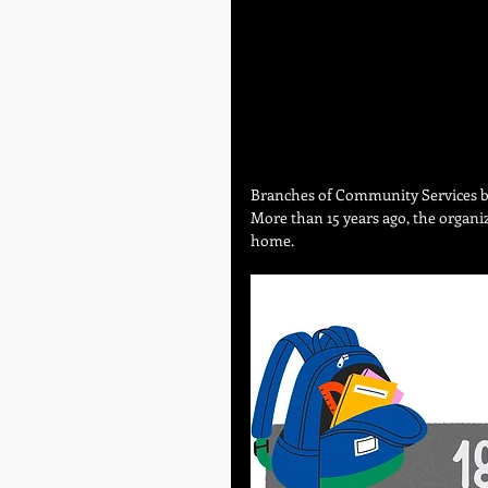
Branches of Community Services b
More than 15 years ago, the organiz
home. 