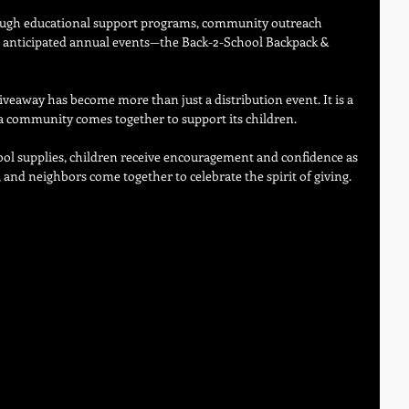
ough educational support programs, community outreach 
st anticipated annual events—the Back-2-School Backpack & 
giveaway has become more than just a distribution event. It is a 
community comes together to support its children. 
ol supplies, children receive encouragement and confidence as 
 and neighbors come together to celebrate the spirit of giving.