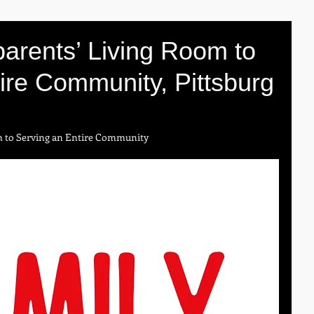
arents’ Living Room to
ire Community, Pittsburg
m to Serving an Entire Community