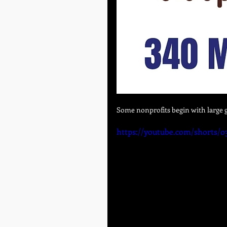
Some nonprofits begin with large g
https://youtube.com/shorts