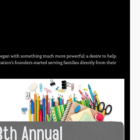
egan with something much more powerful: a desire to help.
ation’s founders started serving families directly from their 