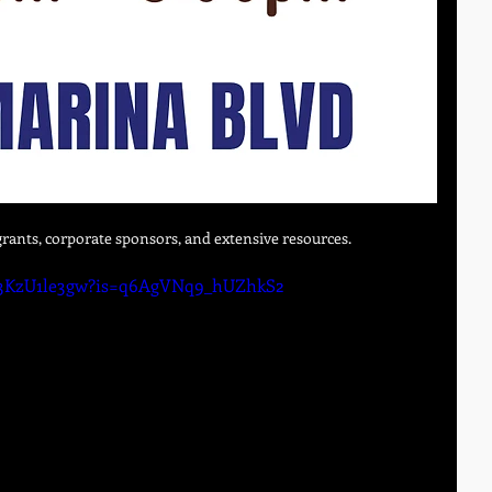
rants, corporate sponsors, and extensive resources. 
/o3KzU1le3gw?is=q6AgVNq9_hUZhkS2