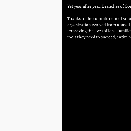
Yet year after year, Branches of C
Thanks to the commitment of volun
organization evolved from a small f
improving the lives of local familie
tools they need to succeed, entir