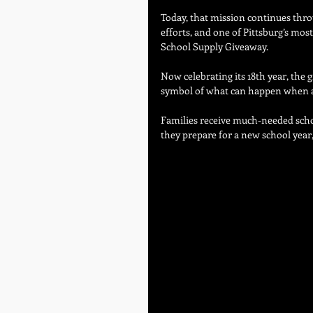
Today, that mission continues thr
efforts, and one of Pittsburg’s mo
School Supply Giveaway.
Now celebrating its 18th year, the 
symbol of what can happen when a 
Families receive much-needed scho
they prepare for a new school year,