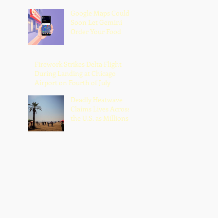
Google Maps Could
Soon Let Gemini
Order Your Food
Firework Strikes Delta Flight
During Landing at Chicago
Airport on Fourth of July
Deadly Heatwave
Claims Lives Across
the U.S. as Millions
Endure Dangerous
Temperatures