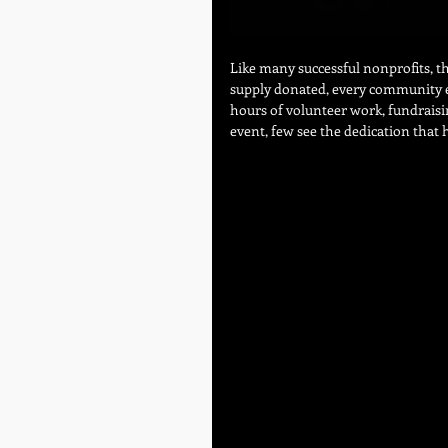
Like many successful nonprofits, th
supply donated, every community e
hours of volunteer work, fundraisin
event, few see the dedication that