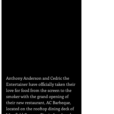
Anthony Anderson and Cedric the 
Entertainer have officially taken their 
love for food from the screen to the 
smoker with the grand opening of 
their new restaurant, AC Barbeque, 
located on the rooftop dining deck of 