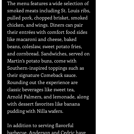
The menu features a wide selection of 
smoked meats including St. Louis ribs, 
pulled pork, chopped brisket, smoked 
chicken, and wings. Diners can pair 
their entrées with comfort food sides 
like macaroni and cheese, baked 
beans, coleslaw, sweet potato fries, 
and cornbread. Sandwiches, served on 
Martin’s potato buns, come with 
Southern-inspired toppings such as 
their signature Comeback sauce. 
Rounding out the experience are 
classic beverages like sweet tea, 
Arnold Palmers, and lemonade, along 
with dessert favorites like banana 
pudding with Nilla wafers.
In addition to serving flavorful 
barbecue, Anderson and Cedric have 