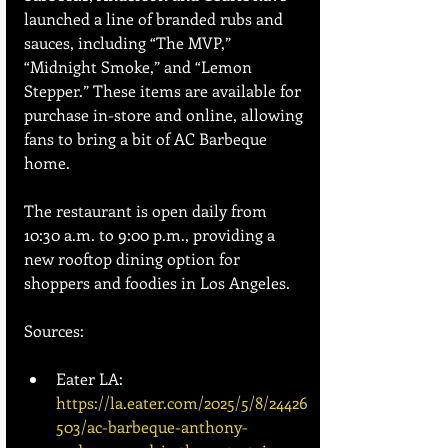
launched a line of branded rubs and 
sauces, including “The MVP,” 
“Midnight Smoke,” and “Lemon 
Stepper.” These items are available for 
purchase in-store and online, allowing 
fans to bring a bit of AC Barbeque 
home.
The restaurant is open daily from 
10:30 a.m. to 9:00 p.m., providing a 
new rooftop dining option for 
shoppers and foodies in Los Angeles.
Sources:
Eater LA: 
https://la.eater.com/2025/5/8/24426
503/ac-barbeque-anthony-