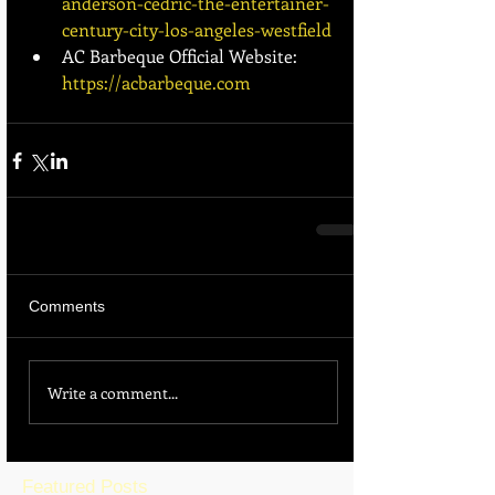
anderson-cedric-the-entertainer-
century-city-los-angeles-westfield
AC Barbeque Official Website: 
https://acbarbeque.com
Comments
Write a comment...
Featured Posts