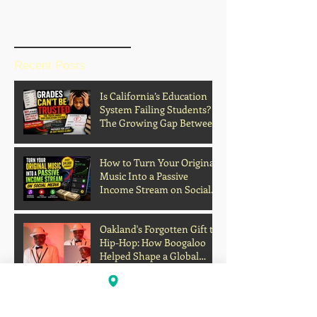
BLOG HOME
Recent Posts
Is California’s Education
System Failing Students?
The Growing Gap Between
Grades and Learning
How to Turn Your Original
Music Into a Passive
Income Stream on Social
Media
Oakland's Forgotten Gift to
Hip-Hop: How Boogaloo
Helped Shape a Global
Culture