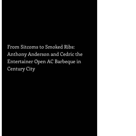
From Sitcoms to Smoked Ribs: 
Anthony Anderson and Cedric the 
Entertainer Open AC Barbeque in 
Century City