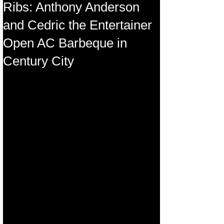
Ribs: Anthony Anderson
and Cedric the Entertainer
Open AC Barbeque in
Century City