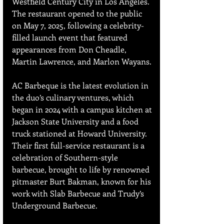
Westfield Century City in Los Angeles. 
The restaurant opened to the public 
on May 7, 2025, following a celebrity-
filled launch event that featured 
appearances from Don Cheadle, 
Martin Lawrence, and Marlon Wayans.
AC Barbeque is the latest evolution in 
the duo’s culinary ventures, which 
began in 2024 with a campus kitchen at 
Jackson State University and a food 
truck stationed at Howard University. 
Their first full-service restaurant is a 
celebration of Southern-style 
barbecue, brought to life by renowned 
pitmaster Burt Bakman, known for his 
work with Slab Barbecue and Trudy’s 
Underground Barbecue.