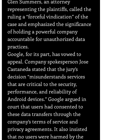
Glen Summers, an attorney 
representing the plaintiffs, called the 
ruling a “forceful vindication” of the 
case and emphasized the significance 
of holding a powerful company 
accountable for unauthorized data 
practices.
Google, for its part, has vowed to 
appeal. Company spokesperson Jose 
Castaneda stated that the jury’s 
decision “misunderstands services 
that are critical to the security, 
performance, and reliability of 
Android devices.” Google argued in 
court that users had consented to 
these data transfers through the 
company’s terms of service and 
privacy agreements. It also insisted 
that no users were harmed by the 