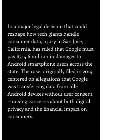
In a major legal decision that could 
reshape how tech giants handle 
consumer data, a jury in San Jose, 
California, has ruled that Google must 
pay $314.6 million in damages to 
Android smartphone users across the 
state. The case, originally filed in 2019, 
centered on allegations that Google 
was transferring data from idle 
Android devices without user consent
—raising concerns about both digital 
privacy and the financial impact on 
consumers.