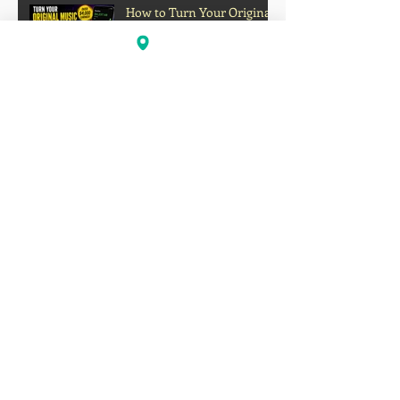
How to Turn Your Original
Music Into a Passive
Income Stream on Social
Media
Oakland's Forgotten Gift to
Hip-Hop: How Boogaloo
Helped Shape a Global
Culture
John S.I.N. Different Talks
Hip-Hop, Originality, and
the Future of Independent
Music
Profits Over Humanity?
Outrage Grows After
Grocery Store Allegedly
Kept Open With
Customer's Body Inside
Faison Love Opens Up on
Corey Holcomb's 5150
Show About Child