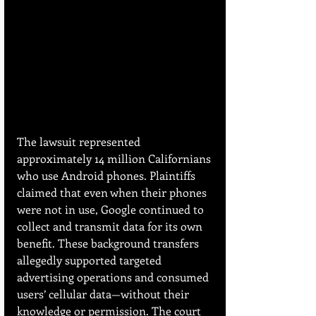
The lawsuit represented 
approximately 14 million Californians 
who use Android phones. Plaintiffs 
claimed that even when their phones 
were not in use, Google continued to 
collect and transmit data for its own 
benefit. These background transfers 
allegedly supported targeted 
advertising operations and consumed 
users’ cellular data—without their 
knowledge or permission. The court 