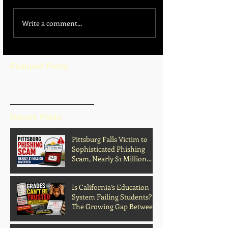
Write a comment...
Featured Posts
BLOG HOME
Recent Posts
Pittsburg Falls Victim to
Sophisticated Phishing
Scam, Nearly $1 Million
Diverted
Is California’s Education
System Failing Students?
The Growing Gap Between
Grades and Learning