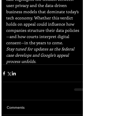
user privacy and the data-driven 
business models that dominate today’s 
tech economy. Whether this verdict 
holds on appeal could influence how 
companies structure their data policies
—and how courts interpret digital 
consent—in the years to come.
Stay tuned for updates as the federal 
case develops and Google’s appeal 
process unfolds.
Comments