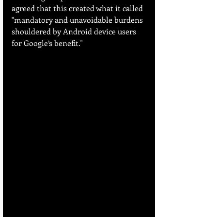
agreed that this created what it called 
"mandatory and unavoidable burdens 
shouldered by Android device users 
for Google’s benefit."