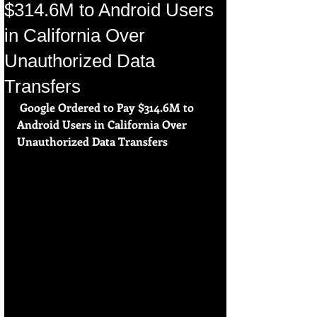
$314.6M to Android Users
in California Over
Unauthorized Data
Transfers
 Google Ordered to Pay $314.6M to 
Android Users in California Over 
Unauthorized Data Transfers