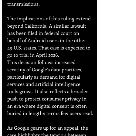
transmissions.
The implications of this ruling extend 
beyond California. A similar lawsuit 
has been filed in federal court on 
behalf of Android users in the other 
49 U.S. states. That case is expected to 
go to trial in April 2026.
This decision follows increased 
scrutiny of Google’s data practices, 
particularly as demand for digital 
services and artificial intelligence 
tools grows. It also reflects a broader 
push to protect consumer privacy in 
an era where digital consent is often 
buried in lengthy terms few users read.
As Google gears up for an appeal, the 
case highlights the tension between 