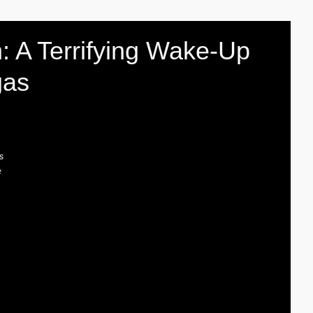
: A Terrifying Wake-Up
gas
s 
 
 