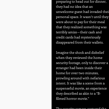
preparing to head out for dinner, 
they had no idea that an 
unwelcome guest had invaded thei
personal space. It wasn’t until they
were about to pay for their meal 
that they realized something was 
terribly amiss — their cash and 
credit cards had mysteriously 
disappeared from their wallets.
Imagine the shock and disbelief 
when they reviewed the home 
security footage, only to discover a 
stranger had been inside their 
home for over two minutes, 
prowling around with nefarious 
intent. It was like a scene from a 
suspenseful movie, an experience 
they described as akin to a “B-
filmed horror movie.”
The security camera captured the 