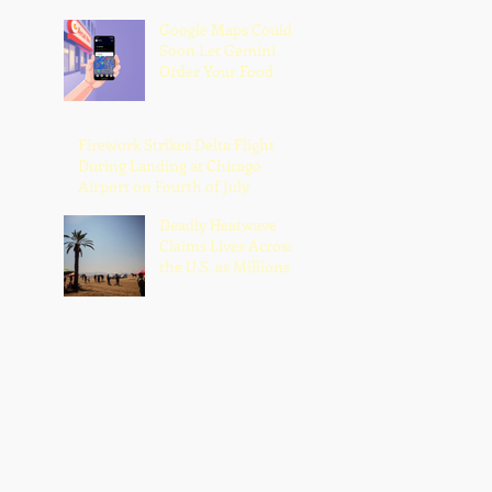
Google Maps Could
Soon Let Gemini
Order Your Food
Firework Strikes Delta Flight
During Landing at Chicago
Airport on Fourth of July
Deadly Heatwave
Claims Lives Across
the U.S. as Millions
Endure Dangerous
Temperatures