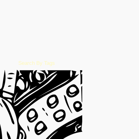
November 2022
(36)
36 posts
October 2022
(17)
17 posts
September 2022
(1)
1 post
August 2022
(2)
2 posts
July 2022
(15)
15 posts
June 2022
(50)
50 posts
May 2022
(57)
57 posts
February 2016
(1)
1 post
Search By Tags