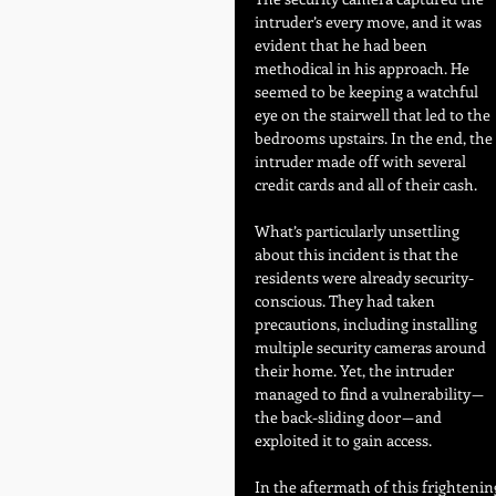
intruder’s every move, and it was 
evident that he had been 
methodical in his approach. He 
seemed to be keeping a watchful 
eye on the stairwell that led to the 
bedrooms upstairs. In the end, the 
intruder made off with several 
credit cards and all of their cash.
What’s particularly unsettling 
about this incident is that the 
residents were already security-
conscious. They had taken 
precautions, including installing 
multiple security cameras around 
their home. Yet, the intruder 
managed to find a vulnerability — 
the back-sliding door — and 
exploited it to gain access.
In the aftermath of this frightenin