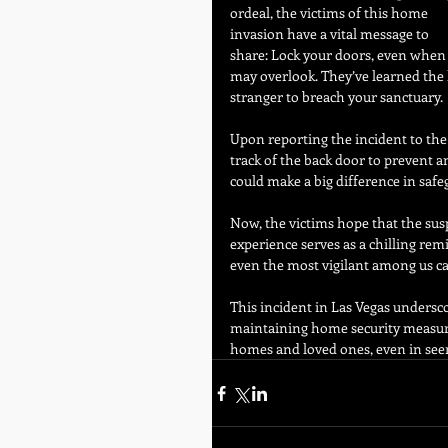
ordeal, the victims of this home 
invasion have a vital message to 
share: Lock your doors, even when y
may overlook. They’ve learned the h
stranger to breach your sanctuary.
Upon reporting the incident to the p
track of the back door to prevent a
could make a big difference in saf
Now, the victims hope that the susp
experience serves as a chilling rem
even the most vigilant among us can
This incident in Las Vegas undersco
maintaining home security measures. 
homes and loved ones, even in se