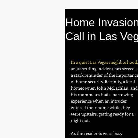
Home Invasion
Call in Las Ve
In a quiet Las Vegas neighborhood,
an unsettling incident has served a
a stark reminder of the importance
of home security. Recently, a local 
homeowner, John McLachlan, and
his roommates had a harrowing 
experience when an intruder 
entered their home while they 
were upstairs, getting ready for a 
night out.
As the residents were busy 