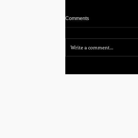
Comments
Write a comment...