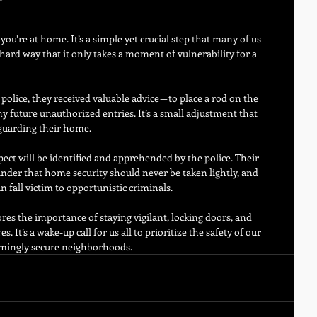
ou’re at home. It’s a simple yet crucial step that many of us 
ard way that it only takes a moment of vulnerability for a 
olice, they received valuable advice — to place a rod on the 
ny future unauthorized entries. It’s a small adjustment that 
eguarding their home.
ect will be identified and apprehended by the police. Their 
inder that home security should never be taken lightly, and 
 fall victim to opportunistic criminals.
res the importance of staying vigilant, locking doors, and 
It’s a wake-up call for us all to prioritize the safety of our 
emingly secure neighborhoods.