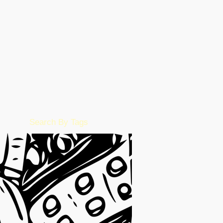
January 2023
(49)
49 posts
December 2022
(86)
86 posts
November 2022
(36)
36 posts
October 2022
(17)
17 posts
September 2022
(1)
1 post
August 2022
(2)
2 posts
July 2022
(15)
15 posts
June 2022
(50)
50 posts
May 2022
(57)
57 posts
February 2016
(1)
1 post
Search By Tags