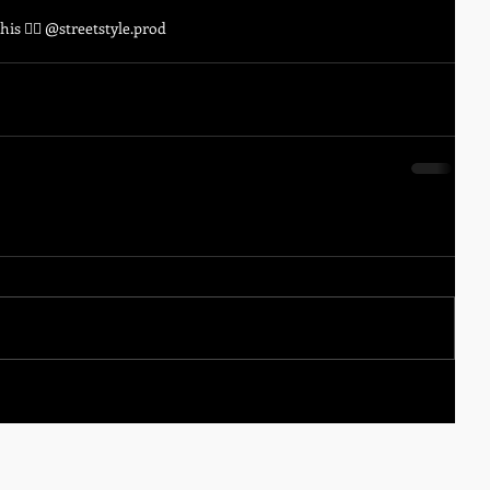
is 😵‍💫 @streetstyle.prod