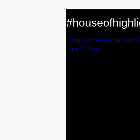
#houseofhighli
https://video.wixstatic.com/
p4/file.mp4