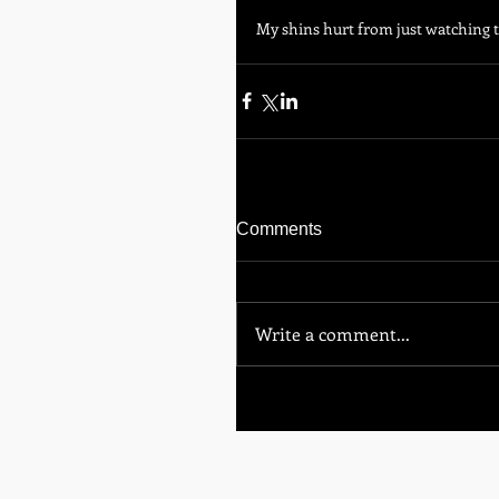
My shins hurt from just watching th
Comments
Write a comment...