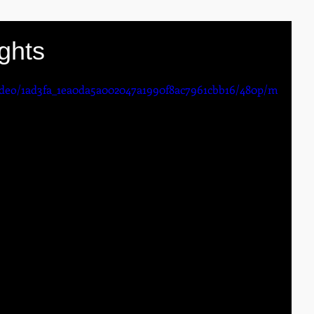
ghts
video/1ad3fa_1ea0da5a002047a1990f8ac7961cbb16/480p/m