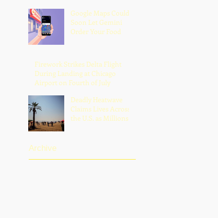
Google Maps Could
Soon Let Gemini
Order Your Food
Firework Strikes Delta Flight
During Landing at Chicago
Airport on Fourth of July
Deadly Heatwave
Claims Lives Across
the U.S. as Millions
Endure Dangerous
Temperatures
Archive
August 2026
(1)
1 post
July 2026
(13)
13 posts
June 2026
(16)
16 posts
May 2026
(5)
5 posts