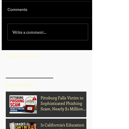
Comments
Write a comment...
Featured Posts
BLOG HOME
Recent Posts
Pittsburg Falls Victim to
Sophisticated Phishing
Scam, Nearly $1 Million
Diverted
Is California’s Education