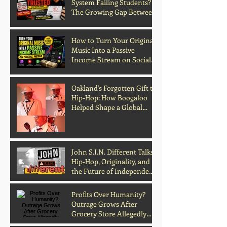
System Failing Students?
The Growing Gap Between
Grades and Learning
How to Turn Your Original
Music Into a Passive
Income Stream on Social
Media
Oakland's Forgotten Gift to
Hip-Hop: How Boogaloo
Helped Shape a Global
Culture
John S.I.N. Different Talks
Hip-Hop, Originality, and
the Future of Independent
Music
Profits Over Humanity?
Outrage Grows After
Grocery Store Allegedly
Kept Open With