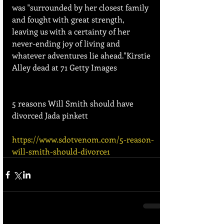
was "surrounded by her closest family 
and fought with great strength, 
leaving us with a certainty of her 
never-ending joy of living and 
whatever adventures lie ahead."Kirstie 
Alley dead at 71 Getty Images
5 reasons Will Smith should have 
divorced Jada pinkett
https://www.sdotvenom.com/5-reason-
will-smith-should-divorce1