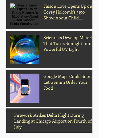
Customer's Body Inside
Faison Love Opens Up on
Corey Holcomb's 5150
Show About Child
Support, Public Scrutiny,
and Fatherhood
Scientists Develop Material
That Turns Sunlight Into
Powerful UV Light
Google Maps Could Soon
Archive
Let Gemini Order Your
Food
Firework Strikes Delta Flight During
Landing at Chicago Airport on Fourth of
July