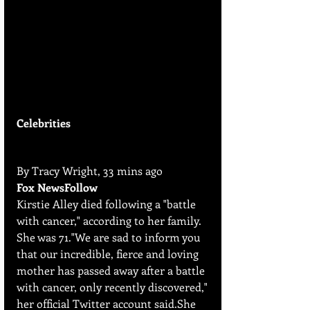
Celebrities
By Tracy Wright, 33 mins ago
Fox NewsFollow
Kirstie Alley died following a "battle 
with cancer," according to her family. 
She was 71."We are sad to inform you 
that our incredible, fierce and loving 
mother has passed away after a battle 
with cancer, only recently discovered," 
her official Twitter account said.She 