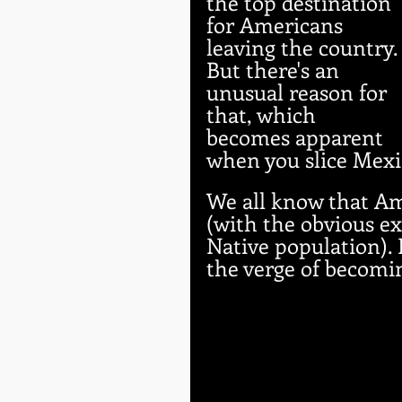
the top destination 
for Americans 
leaving the country.
But there's an 
unusual reason for 
that, which 
becomes apparent 
when you slice Mexi
We all know that Am
(with the obvious ex
Native population). Bu
the verge of becomi