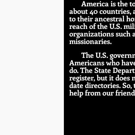
America is the t
about 40 countries,
to their ancestral ho
reach of the U.S. mili
organizations such a
missionaries.
The U.S. governm
Americans who have 
do. The State Depart
register, but it doe
date directories. So,
help from our friend