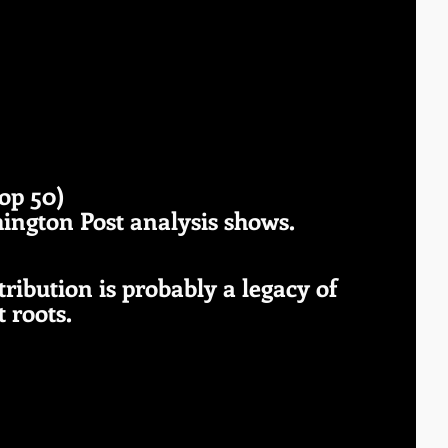
 
top 50) 
hington Post analysis shows.
stribution is probably a legacy of 
 roots. 