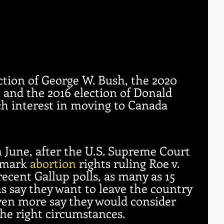
ction of George W. Bush, the 2020 
n and the 2016 election of Donald 
h interest in moving to Canada 
 June, after the U.S. Supreme Court 
dmark 
abortion
 rights ruling Roe v. 
ecent Gallup polls, as many as 15 
 say they want to leave the country 
en more say they would consider 
the right circumstances.