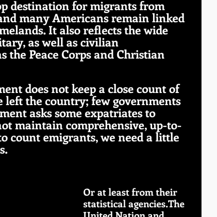
op destination for migrants from 
 and many Americans remain linked 
melands. It also reflects the wide 
tary, as well as civilian 
s the Peace Corps and Christian 
ent does not keep a close count of 
left the country; few governments 
ment asks some expatriates to 
s not maintain comprehensive, up-to-
 to count emigrants, we need a little 
s.
Or at least from their 
statistical agencies.The 
United Nation and 