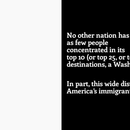
No other nation has
as few people 
concentrated in its 
top 10 (or top 25, or 
destinations, a Was
In part, this wide di
America’s immigrant