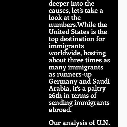
deeper into the 
causes, let’s take a 
look at the 
numbers.While the 
United States is the 
top destination for 
immigrants 
worldwide, hosting 
about three times as 
many immigrants 
as runners-up 
Germany and Saudi 
Arabia, it’s a paltry 
26th in terms of 
sending immigrants 
abroad. 
Our analysis of U.N. 