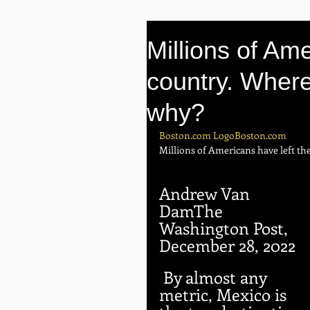
Millions of Ame
country. Where
why?
Boston.com LogoBoston.com
Millions of Americans have left th
Andrew Van 
DamThe 
Washington Post,
December 28, 2022
 By almost any 
metric, Mexico is 