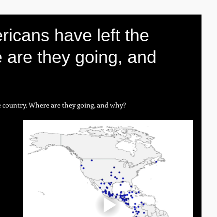
ricans have left the
 are they going, and
e country. Where are they going, and why?