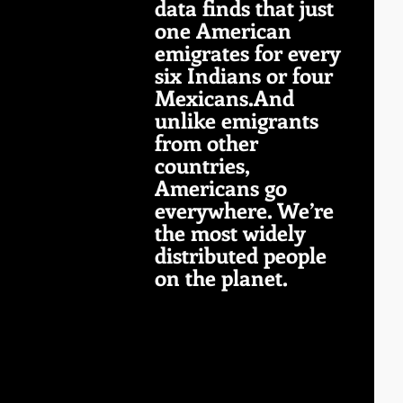
data finds that just 
one American 
emigrates for every 
six Indians or four 
Mexicans.And 
unlike emigrants 
from other 
countries, 
Americans go 
everywhere. We’re 
the most widely 
distributed people 
on the planet.