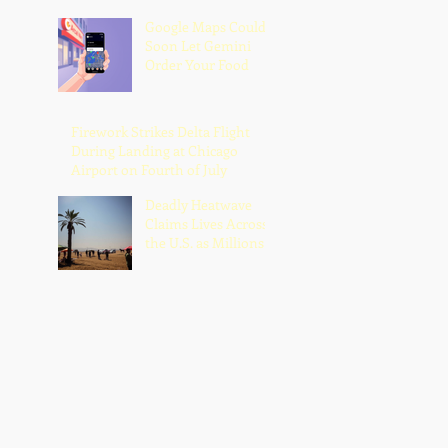
Google Maps Could
Soon Let Gemini
Order Your Food
Firework Strikes Delta Flight
During Landing at Chicago
Airport on Fourth of July
Deadly Heatwave
Claims Lives Across
the U.S. as Millions
Endure Dangerous
Temperatures