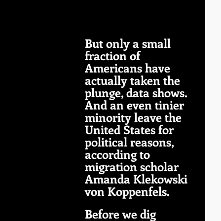
But only a small 
fraction of 
Americans have 
actually taken the 
plunge, data shows. 
And an even tinier 
minority leave the 
United States for 
political reasons, 
according to 
migration scholar 
Amanda Klekowski 
von Koppenfels.
Before we dig 