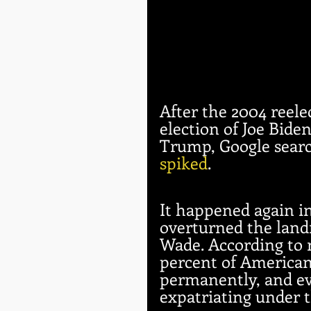
After the 2004 reele
election of Joe Bide
Trump, Google searc
spiked
. 
It happened again in
overturned the lan
Wade. According to r
percent of Americans
permanently, and ev
expatriating under 