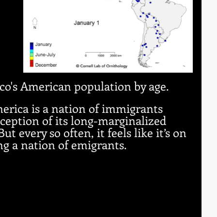
 
co's American population by age. 
erica is a nation of immigrants 
ception of its long-marginalized 
t every so often, it feels like it’s on 
ng a nation of emigrants.