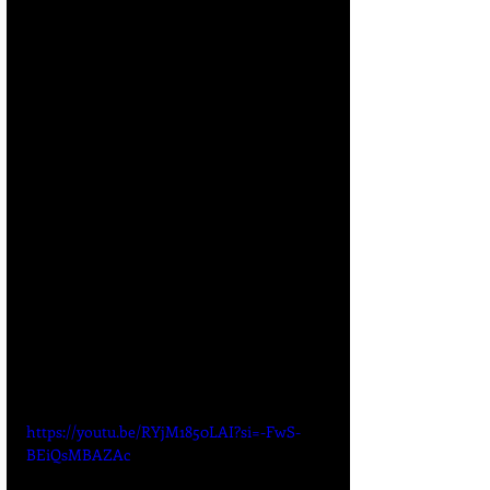
https://youtu.be/RYjM1850LAI?si=-FwS-
BEiQsMBAZAc