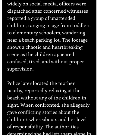
widely on social media, officers were 
dispatched after concerned witnesses 
reported a group of unattended 
children, ranging in age from toddlers 
to elementary schoolers, wandering 
near a beach parking lot. The footage 
shows a chaotic and heartbreaking 
scene as the children appeared 
confused, tired, and without proper 
supervision.
Police later located the mother 
nearby, reportedly relaxing at the 
beach without any of the children in 
sight. When confronted, she allegedly 
gave conflicting stories about the 
children’s whereabouts and her level 
of responsibility. The authorities 
determined she had left them alone in 