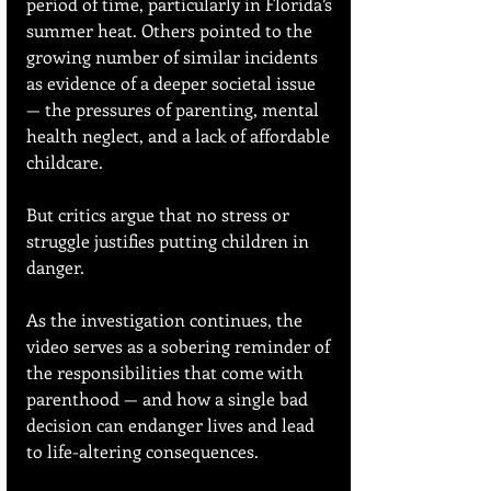
period of time, particularly in Florida’s 
summer heat. Others pointed to the 
growing number of similar incidents 
as evidence of a deeper societal issue 
— the pressures of parenting, mental 
health neglect, and a lack of affordable 
childcare.
But critics argue that no stress or 
struggle justifies putting children in 
danger.
As the investigation continues, the 
video serves as a sobering reminder of 
the responsibilities that come with 
parenthood — and how a single bad 
decision can endanger lives and lead 
to life-altering consequences.