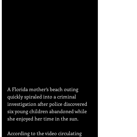
A Florida mother’s beach outing 
quickly spiraled into a criminal 
investigation after police discovered 
six young children abandoned while 
she enjoyed her time in the sun.
According to the video circulating 