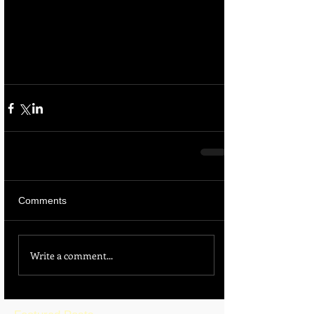
Comments
Write a comment...