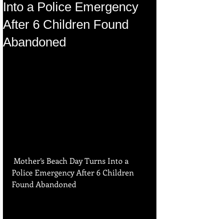
Into a Police Emergency
After 6 Children Found
Abandoned
 Mother’s Beach Day Turns Into a 
Police Emergency After 6 Children 
Found Abandoned