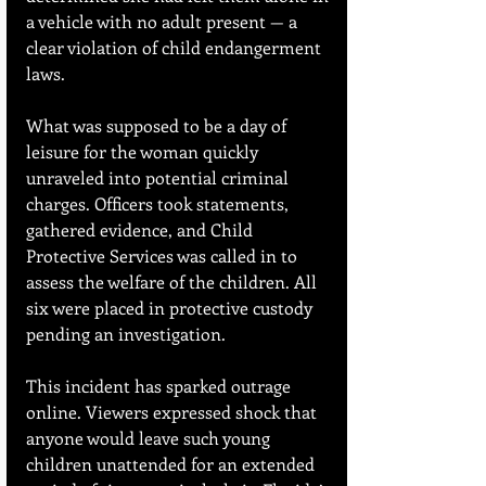
a vehicle with no adult present — a 
clear violation of child endangerment 
laws.
What was supposed to be a day of 
leisure for the woman quickly 
unraveled into potential criminal 
charges. Officers took statements, 
gathered evidence, and Child 
Protective Services was called in to 
assess the welfare of the children. All 
six were placed in protective custody 
pending an investigation.
This incident has sparked outrage 
online. Viewers expressed shock that 
anyone would leave such young 
children unattended for an extended 