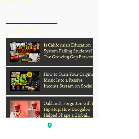
Featured Posts
BLOG HOME
Recent Posts
Is California’s Education
System Failing Students?
The Growing Gap Between
Grades and Learning
How to Turn Your Original
Music Into a Passive
Income Stream on Social
Media
Oakland's Forgotten Gift to
Hip-Hop: How Boogaloo
Helped Shape a Global
Culture