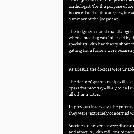
cardiologist “for the purpose of co
issues related to that surgery, incl
summary of the judgment.
The judgment noted that dialogue 
when a meeting was “hijacked by th
specialists with her theory about c
getting transfusions were occurring
As a result, the doctors were unabl
The doctors’ guardianship will las
operative recovery – likely to be Ja
all other matters.
In previous interviews the parents
they were “extremely concerned wit
Vaccines to prevent severe disease
and effective, with millions of peo