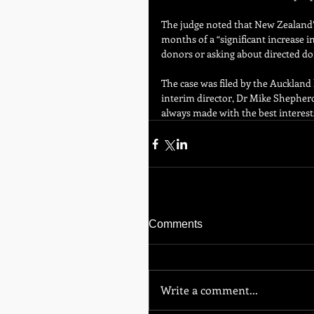
The judge noted that New Zealand’s
months of a “significant increase i
donors or asking about directed do
The case was filed by the Auckland 
interim director, Dr Mike Shepherd,
always made with the best interests
Comments
Write a comment...