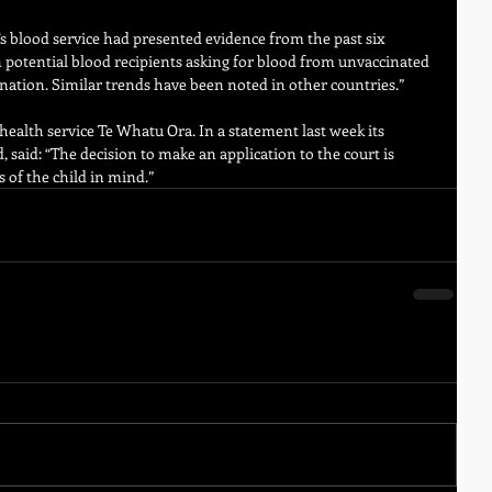
 blood service had presented evidence from the past six 
n potential blood recipients asking for blood from unvaccinated 
nation. Similar trends have been noted in other countries.”
health service Te Whatu Ora. In a statement last week its 
 said: “The decision to make an application to the court is 
 of the child in mind.”