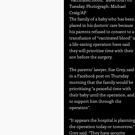
Tuesday. Photograph: Michael 
Craig/AP
The family of a baby who has been
placed in his doctors’ care because 
his parents refused to consent to a 
transfusion of “vaccinated blood” i
a life-saving operation have said 
they will prioritise time with their 
son before the surgery.
The parents’ lawyer, Sue Grey, said 
in a Facebook post on Thursday 
morning that the family would be 
prioritising “a peaceful time with 
their baby until the operation, and
to support him through the 
operation”.
“It appears the hospital is planning
the operation today or tomorrow,”
Grey said. “They have security 