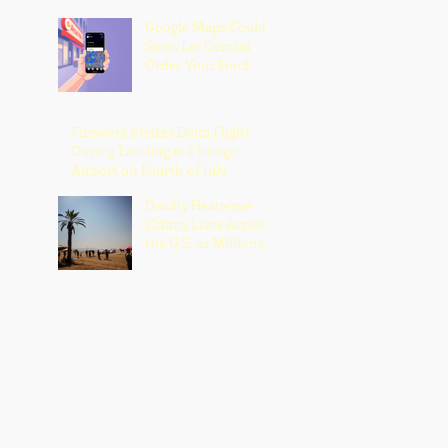
Google Maps Could
Soon Let Gemini
Order Your Food
Firework Strikes Delta Flight
During Landing at Chicago
Airport on Fourth of July
Deadly Heatwave
Claims Lives Across
the U.S. as Millions
Endure Dangerous
Temperatures