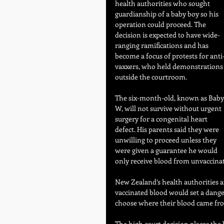
health authorities who sought 
guardianship of a baby boy so his 
operation could proceed. The 
decision is expected to have wide-
ranging ramifications and has 
become a focus of protests for anti
vaxxers, who held demonstrations
outside the courtroom.
The six-month-old, known as Baby
W, will not survive without urgent 
surgery for a congenital heart 
defect. His parents said they were 
unwilling to proceed unless they 
were given a guarantee he would 
only receive blood from unvaccina
New Zealand’s health authorities a
vaccinated blood would set a dange
choose where their blood came fr
The high court decision places the 