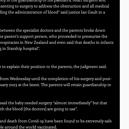
nsenting to surgery to address the obstruction and all medical 
uding the administration of blood” said justice Ian Gault in a 
between the specialist doctors and the parents broke down 
e parent’s support person, who proceeded to pressurise the 
onspiracies in New Zealand and even said that deaths in infants 
 in Starship hospital”. 
e to explain their position to the parents, the judgment said.
t from Wednesday until the completion of his surgery and post-
nuary 2023 at the latest. The parents will retain guardianship in 
 said the baby needed surgery “almost immediately” but that 
h the blood [the doctors] are going to use”.
 and death from Covid-19 have been found to be extremely safe 
ple around the world vaccinated.