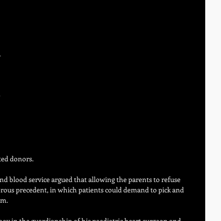
-
 
 
ted donors.
nd blood service argued that allowing the parents to refuse 
rous precedent, in which patients could demand to pick and 
om.
boy in the guardianship of his paediatric heart surgeon and 