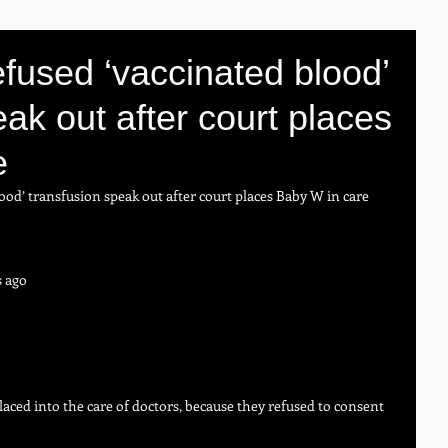
fused ‘vaccinated blood’
ak out after court places
e
ood’ transfusion speak out after court places Baby W in care
s ago
aced into the care of doctors, because they refused to consent 