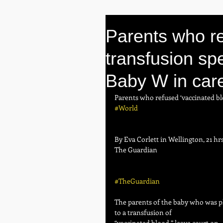
Parents who re
transfusion spe
Baby W in car
Parents who refused ‘vaccinated bl
#World
By Eva Corlett in Wellington, 21 hr
The Guardian
#TheGuardian
The parents of the baby who was pl
to a transfusion of 
“vaccinated blood,” leave court on 