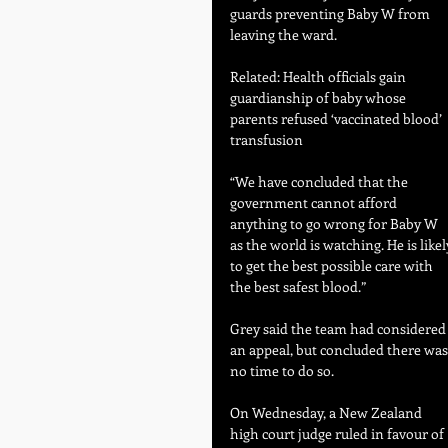
guards preventing Baby W from 
leaving the ward.
Related: Health officials gain 
guardianship of baby whose 
parents refused ‘vaccinated blood’ 
transfusion
“We have concluded that the 
government cannot afford 
anything to go wrong for Baby W 
as the world is watching. He is likel
to get the best possible care with 
the best safest blood.”
Grey said the team had considered
an appeal, but concluded there was
no time to do so.
On Wednesday, a New Zealand 
high court judge ruled in favour of 