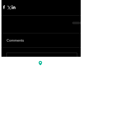
Comments
Write a comment...
Featured Posts
BLOG HOME
Recent Posts