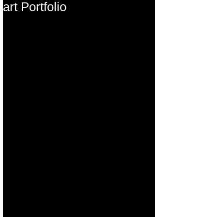
art Portfolio