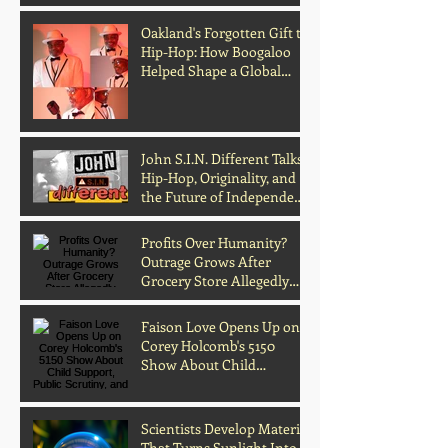
Oakland's Forgotten Gift to
Hip-Hop: How Boogaloo
Helped Shape a Global
Culture
John S.I.N. Different Talks
Hip-Hop, Originality, and
the Future of Independent
Music
Profits Over Humanity?
Outrage Grows After
Grocery Store Allegedly
Kept Open With
Customer's Body Inside
Faison Love Opens Up on
Corey Holcomb's 5150
Show About Child
Support, Public Scrutiny,
and Fatherhood
Scientists Develop Material
That Turns Sunlight Into