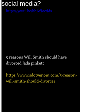
social media?
https://youtu.be/bh1WJoctJds
5 reasons Will Smith should have 
divorced Jada pinkett
https://www.sdotvenom.com/5-reason-
will-smith-should-divorce1