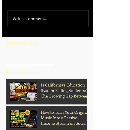
Write a comment...
Featured Posts
BLOG HOME
Recent Posts
Is California’s Education
System Failing Students?
The Growing Gap Between
Grades and Learning
How to Turn Your Original
Music Into a Passive
Income Stream on Social
Media