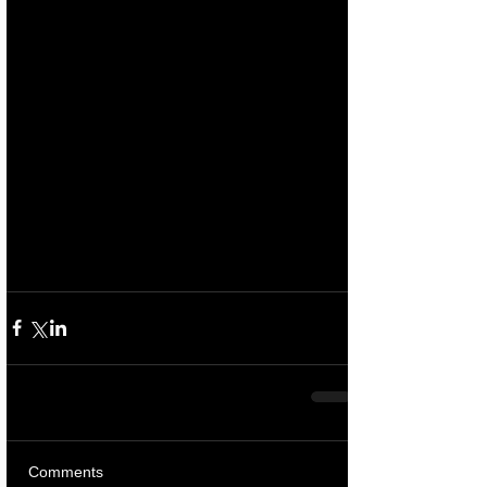
Comments