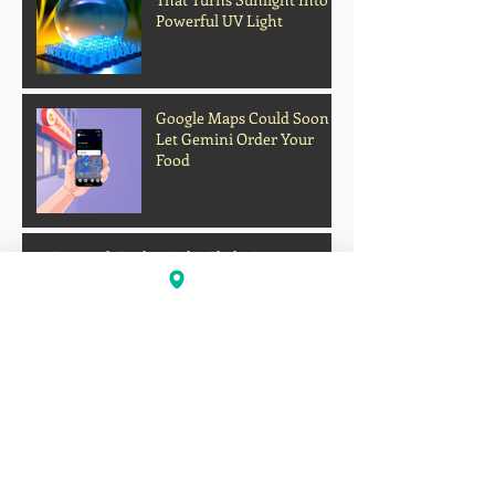
Powerful UV Light
Google Maps Could Soon
Let Gemini Order Your
Food
Archive
Firework Strikes Delta Flight During
Landing at Chicago Airport on Fourth of
July
Deadly Heatwave Claims
Lives Across the U.S. as
Millions Endure
Dangerous Temperatures
August 2026
(1)
1 post