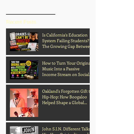
BLOG HOME
Recent Posts
Is California’s Education
System Failing Students?
The Growing Gap Between
Grades and Learning
How to Turn Your Original
Music Into a Passive
Income Stream on Social
Media
Oakland's Forgotten Gift to
Hip-Hop: How Boogaloo
Helped Shape a Global
Culture
John S.I.N. Different Talks