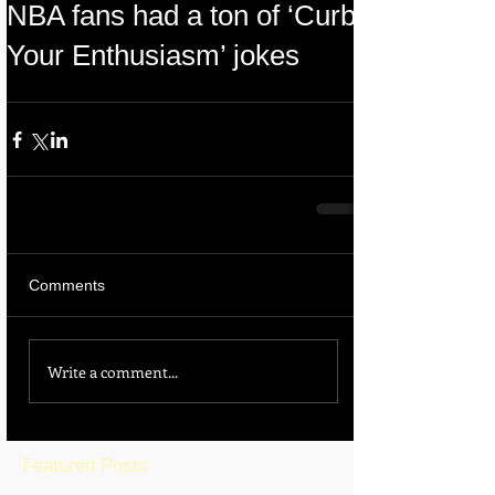
NBA fans had a ton of ‘Curb
Your Enthusiasm’ jokes
Comments
Write a comment...
Featured Posts