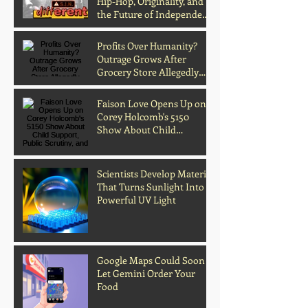
Hip-Hop, Originality, and
the Future of Independent
Music
Profits Over Humanity?
Outrage Grows After
Grocery Store Allegedly
Kept Open With
Customer's Body Inside
Faison Love Opens Up on
Corey Holcomb's 5150
Show About Child
Support, Public Scrutiny,
and Fatherhood
Scientists Develop Material
That Turns Sunlight Into
Powerful UV Light
Google Maps Could Soon
Let Gemini Order Your
Food