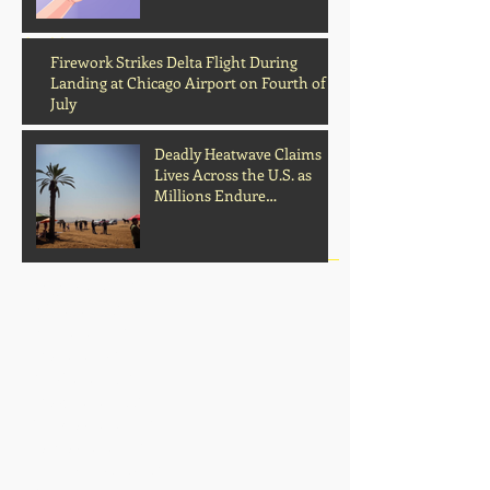
Archive
Firework Strikes Delta Flight During
Landing at Chicago Airport on Fourth of
July
Deadly Heatwave Claims
Lives Across the U.S. as
Millions Endure
Dangerous Temperatures
August 2026
(1)
1 post
July 2026
(13)
13 posts
June 2026
(16)
16 posts
May 2026
(5)
5 posts
April 2026
(30)
30 posts
March 2026
(33)
33 posts
February 2026
(11)
11 posts
January 2026
(6)
6 posts
November 2025
(2)
2 posts